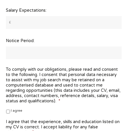
Salary Expectations:
Notice Period:
To comply with our obligations, please read and consent
to the following. I consent that personal data necessary
to assist with my job search may be retained on a
computerised database and used to contact me
regarding opportunities (this data includes your CV, email,
address, contact numbers, reference details, salary, visa
status and qualifications).
*
I agree
I agree that the experience, skills and education listed on
my CV is correct. I accept liability for any false