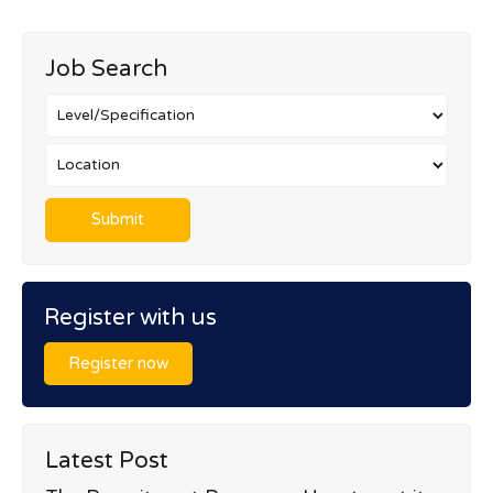
Job Search
Register with us
Register now
Latest Post