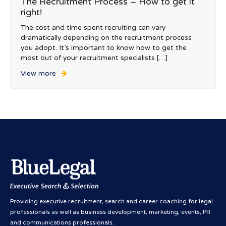
The Recruitment Process – How to get it
right!
The cost and time spent recruiting can vary
dramatically depending on the recruitment process
you adopt. It’s important to know how to get the
most out of your recruitment specialists […]
View more
Providing executive recruitment, search and career coaching for legal
professionals as well as business development, marketing, events, PR
and communications professionals.