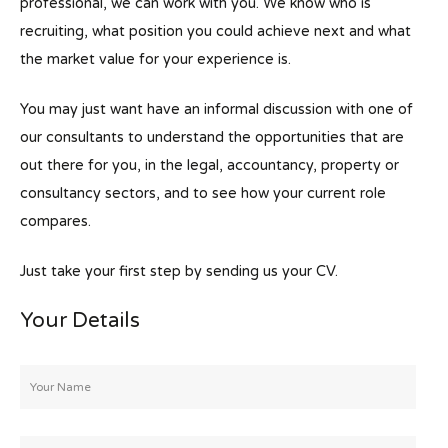
professional, we can work with you. We know who is
recruiting, what position you could achieve next and what
the market value for your experience is.
You may just want have an informal discussion with one of
our consultants to understand the opportunities that are
out there for you, in the legal, accountancy, property or
consultancy sectors, and to see how your current role
compares.
Just take your first step by sending us your CV.
Your Details
Your
Name
*
Email
*