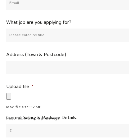
What job are you applying for?
Address (Town & Postcode)
Upload file
*
Max. file size: 32 MB.
Current Salary & Package Details:
(required, MS Word preferred)