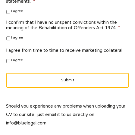
statements.
*
I agree
I confirm that I have no unspent convictions within the
meaning of the Rehabilitation of Offenders Act 1974
*
I agree
I agree from time to time to receive marketing collateral
I agree
Should you experience any problems when uploading your
CV to our site, just email it to us directly on
info@bluelegal.com