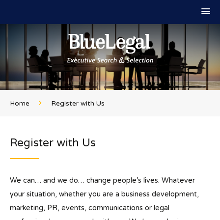
Home
Register with Us
Register with Us
We can… and we do… change people’s lives. Whatever
your situation, whether you are a business development,
marketing, PR, events, communications or legal