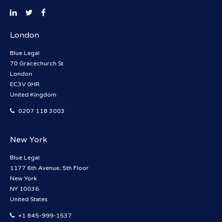
London
Blue Legal
70 Gracechurch St
London
EC3V 0HR
United Kingdom
0207 118 3003
New York
Blue Legal
1177 6th Avenue, 5th Floor
New York
NY 10036
United States
+1 845-999-1537