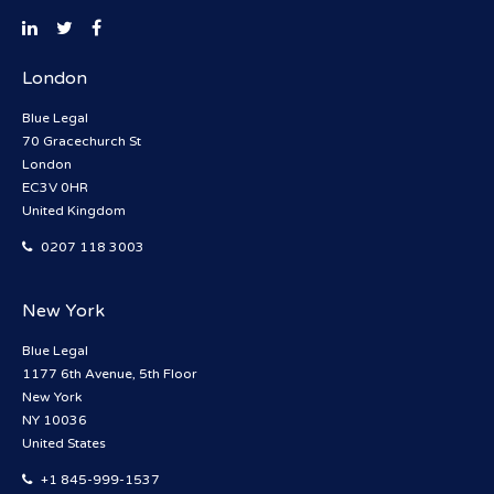
London
Blue Legal
70 Gracechurch St
London
EC3V 0HR
United Kingdom
0207 118 3003
New York
Blue Legal
1177 6th Avenue, 5th Floor
New York
NY 10036
United States
+1 845-999-1537