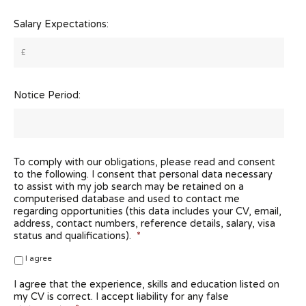
Salary Expectations:
Notice Period:
To comply with our obligations, please read and consent
to the following. I consent that personal data necessary
to assist with my job search may be retained on a
computerised database and used to contact me
regarding opportunities (this data includes your CV, email,
address, contact numbers, reference details, salary, visa
status and qualifications).
*
I agree
I agree that the experience, skills and education listed on
my CV is correct. I accept liability for any false