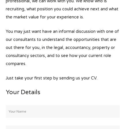
professional, we can work with you. We know who is
recruiting, what position you could achieve next and what
the market value for your experience is.
You may just want have an informal discussion with one of
our consultants to understand the opportunities that are
out there for you, in the legal, accountancy, property or
consultancy sectors, and to see how your current role
compares.
Just take your first step by sending us your CV.
Your Details
Your
Name
*
Email
*