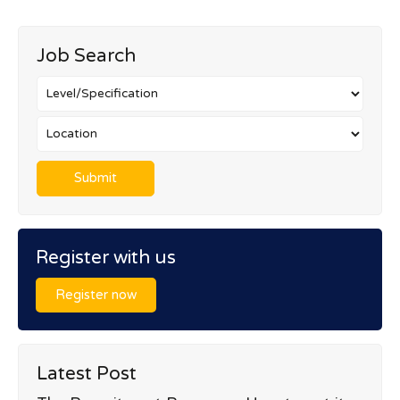
Job Search
Register with us
Register now
Latest Post