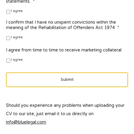
statements.
*
I agree
I confirm that I have no unspent convictions within the
meaning of the Rehabilitation of Offenders Act 1974
*
I agree
I agree from time to time to receive marketing collateral
I agree
Should you experience any problems when uploading your
CV to our site, just email it to us directly on
info@bluelegal.com