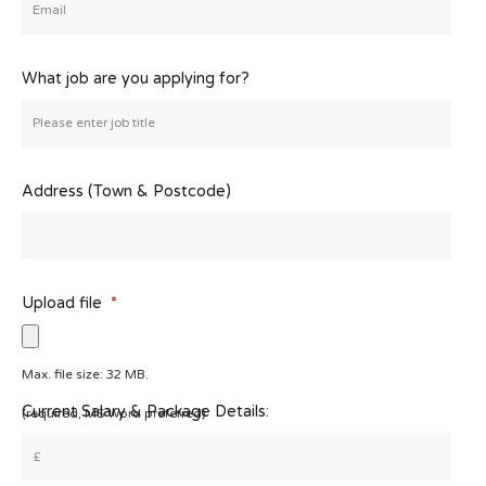
What job are you applying for?
Address (Town & Postcode)
Upload file
*
Max. file size: 32 MB.
Current Salary & Package Details:
(required, MS Word preferred)