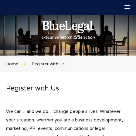
Home
Register with Us
Register with Us
We can… and we do… change people’s lives. Whatever
your situation, whether you are a business development,
marketing, PR, events, communications or legal