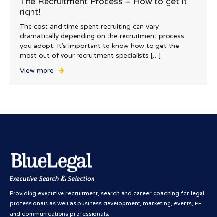
The Recruitment Process – How to get it
right!
The cost and time spent recruiting can vary
dramatically depending on the recruitment process
you adopt. It’s important to know how to get the
most out of your recruitment specialists […]
View more
Providing executive recruitment, search and career coaching for legal
professionals as well as business development, marketing, events, PR
and communications professionals.