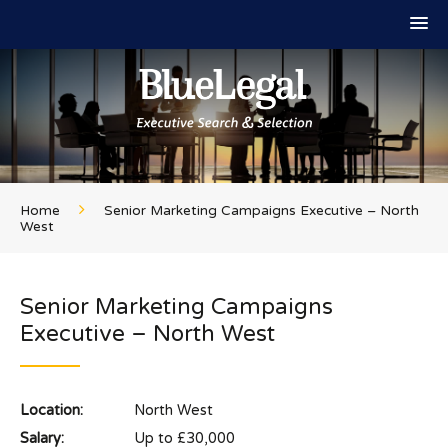
Home
Senior Marketing Campaigns Executive – North
West
Senior Marketing Campaigns
Executive – North West
Location:
North West
Salary:
Up to £30,000