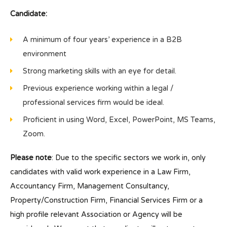
Candidate:
A minimum of four years’ experience in a B2B
environment
Strong marketing skills with an eye for detail.
Previous experience working within a legal /
professional services firm would be ideal.
Proficient in using Word, Excel, PowerPoint, MS Teams,
Zoom.
Please note
: Due to the specific sectors we work in, only
candidates with valid work experience in a Law Firm,
Accountancy Firm, Management Consultancy,
Property/Construction Firm, Financial Services Firm or a
high profile relevant Association or Agency will be