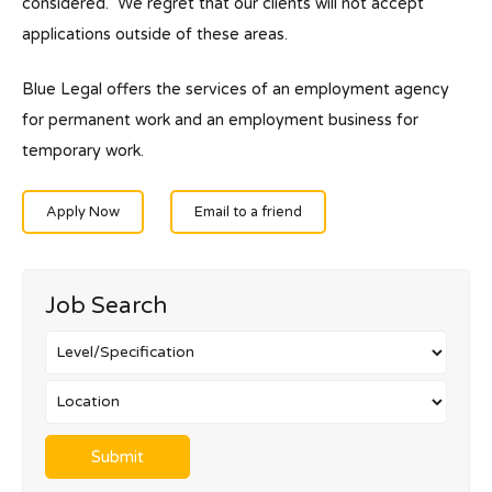
considered. We regret that our clients will not accept
applications outside of these areas.
Blue Legal offers the services of an employment agency
for permanent work and an employment business for
temporary work.
Apply Now
Email to a friend
Job Search