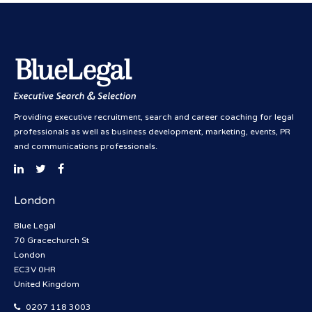
Providing executive recruitment, search and career coaching for legal
professionals as well as business development, marketing, events, PR
and communications professionals.
London
Blue Legal
70 Gracechurch St
London
EC3V 0HR
United Kingdom
0207 118 3003