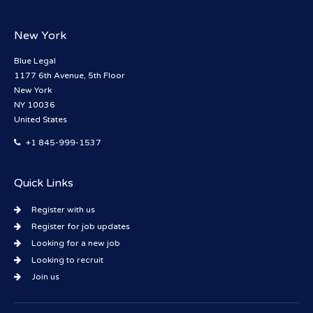
New York
Blue Legal
1177 6th Avenue, 5th Floor
New York
NY 10036
United States
+1 845-999-1537
Quick Links
Register with us
Register for job updates
Looking for a new job
Looking to recruit
Join us