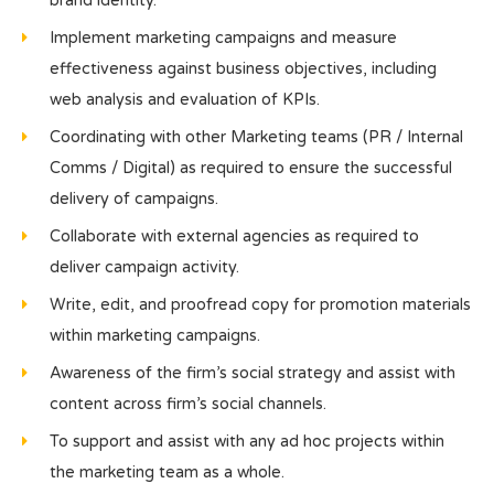
brand identity.
Implement marketing campaigns and measure
effectiveness against business objectives, including
web analysis and evaluation of KPIs.
Coordinating with other Marketing teams (PR / Internal
Comms / Digital) as required to ensure the successful
delivery of campaigns.
Collaborate with external agencies as required to
deliver campaign activity.
Write, edit, and proofread copy for promotion materials
within marketing campaigns.
Awareness of the firm’s social strategy and assist with
content across firm’s social channels.
To support and assist with any ad hoc projects within
the marketing team as a whole.