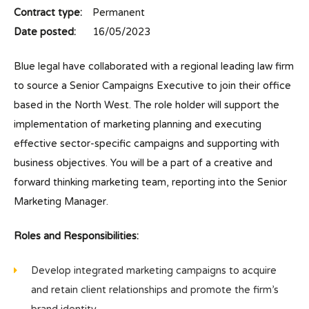
Contract type:
Permanent
Date posted:
16/05/2023
Blue legal have collaborated with a regional leading law firm
to source a Senior Campaigns Executive to join their office
based in the North West. The role holder will support the
implementation of marketing planning and executing
effective sector-specific campaigns and supporting with
business objectives. You will be a part of a creative and
forward thinking marketing team, reporting into the Senior
Marketing Manager.
Roles and Responsibilities:
Develop integrated marketing campaigns to acquire
and retain client relationships and promote the firm’s