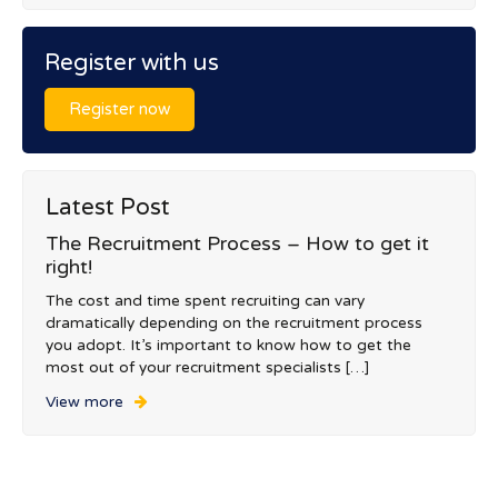
Register with us
Register now
Latest Post
The Recruitment Process – How to get it
right!
The cost and time spent recruiting can vary
dramatically depending on the recruitment process
you adopt. It’s important to know how to get the
most out of your recruitment specialists […]
View more