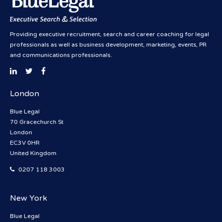
Providing executive recruitment, search and career coaching for legal
professionals as well as business development, marketing, events, PR
and communications professionals.
London
Blue Legal
70 Gracechurch St
London
EC3V 0HR
United Kingdom
0207 118 3003
New York
Blue Legal