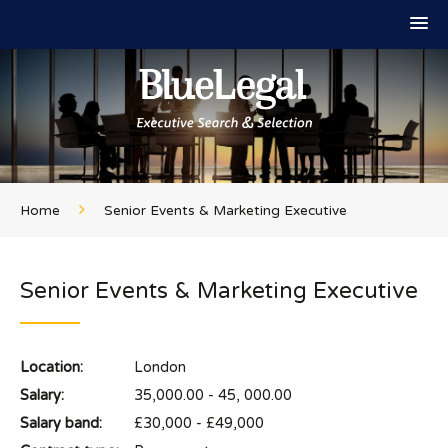
Home
Senior Events & Marketing Executive
Senior Events & Marketing Executive
Location:
London
Salary:
35,000.00 - 45, 000.00
Salary band:
£30,000 - £49,000