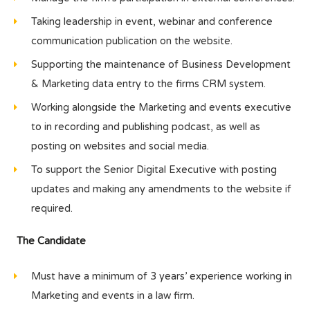
Taking leadership in event, webinar and conference
communication publication on the website.
Supporting the maintenance of Business Development
& Marketing data entry to the firms CRM system.
Working alongside the Marketing and events executive
to in recording and publishing podcast, as well as
posting on websites and social media.
To support the Senior Digital Executive with posting
updates and making any amendments to the website if
required.
The Candidate
Must have a minimum of 3 years’ experience working in
Marketing and events in a law firm.