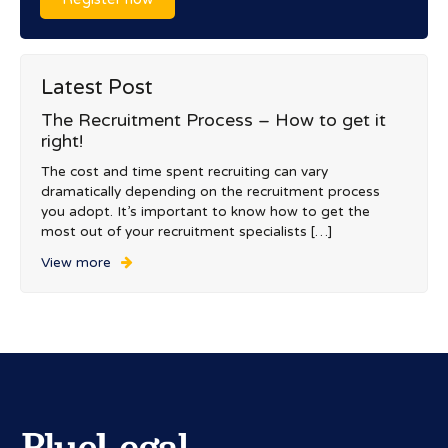
Latest Post
The Recruitment Process – How to get it
right!
The cost and time spent recruiting can vary
dramatically depending on the recruitment process
you adopt. It’s important to know how to get the
most out of your recruitment specialists […]
View more