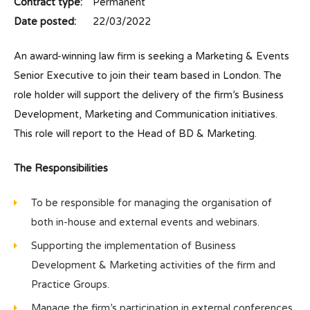
Contract type:
Permanent
Date posted:
22/03/2022
An award-winning law firm is seeking a Marketing & Events
Senior Executive to join their team based in London. The
role holder will support the delivery of the firm’s Business
Development, Marketing and Communication initiatives.
This role will report to the Head of BD & Marketing.
The Responsibilities
To be responsible for managing the organisation of
both in-house and external events and webinars.
Supporting the implementation of Business
Development & Marketing activities of the firm and
Practice Groups.
Manage the firm’s participation in external conferences.