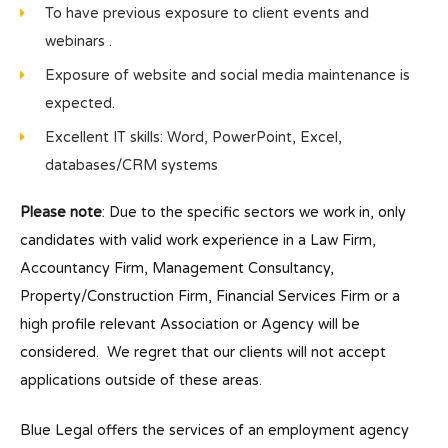
To have previous exposure to client events and
webinars .
Exposure of website and social media maintenance is
expected.
Excellent IT skills: Word, PowerPoint, Excel,
databases/CRM systems
Please note
: Due to the specific sectors we work in, only
candidates with valid work experience in a Law Firm,
Accountancy Firm, Management Consultancy,
Property/Construction Firm, Financial Services Firm or a
high profile relevant Association or Agency will be
considered. We regret that our clients will not accept
applications outside of these areas.
Blue Legal offers the services of an employment agency