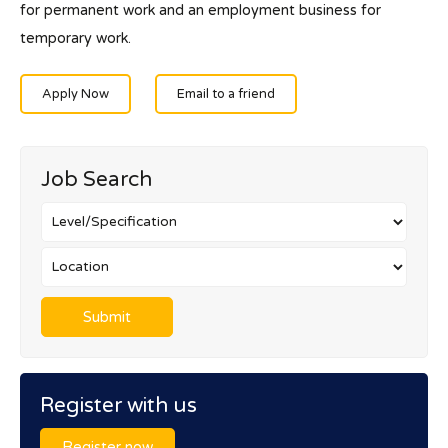
for permanent work and an employment business for
temporary work.
Apply Now
Email to a friend
Job Search
Register with us
Register now