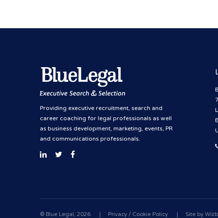
B
Providing executive recruitment, search and
career coaching for legal professionals as well
as business development, marketing, events, PR
and communications professionals.
© Blue Legal, 2026
|
Privacy / Cookie Policy
|
Site by
Wizb