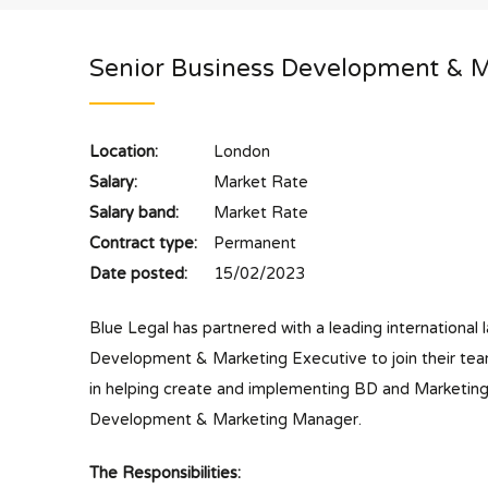
Senior Business Development & M
Location:
London
Salary:
Market Rate
Salary band:
Market Rate
Contract type:
Permanent
Date posted:
15/02/2023
Blue Legal has partnered with a leading international l
Development & Marketing Executive to join their team
in helping create and implementing BD and Marketing in
Development & Marketing Manager.
The Responsibilities: