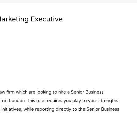
arketing Executive
aw firm which are looking to hire a Senior Business
 in London. This role requires you play to your strengths
itiatives, while reporting directly to the Senior Business