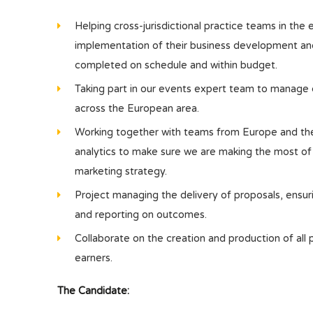
Helping cross-jurisdictional practice teams in the 
implementation of their business development and m
completed on schedule and within budget.
Taking part in our events expert team to manage 
across the European area.
Working together with teams from Europe and th
analytics to make sure we are making the most of
marketing strategy.
Project managing the delivery of proposals, ensuri
and reporting on outcomes.
Collaborate on the creation and production of all
earners.
The Candidate: