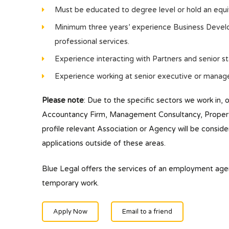
Must be educated to degree level or hold an equiva
Minimum three years’ experience Business Develo
professional services.
Experience interacting with Partners and senior s
Experience working at senior executive or manage
Please note
: Due to the specific sectors we work in, 
Accountancy Firm, Management Consultancy, Property/
profile relevant Association or Agency will be conside
applications outside of these areas.
Blue Legal offers the services of an employment ag
temporary work.
Apply Now
Email to a friend