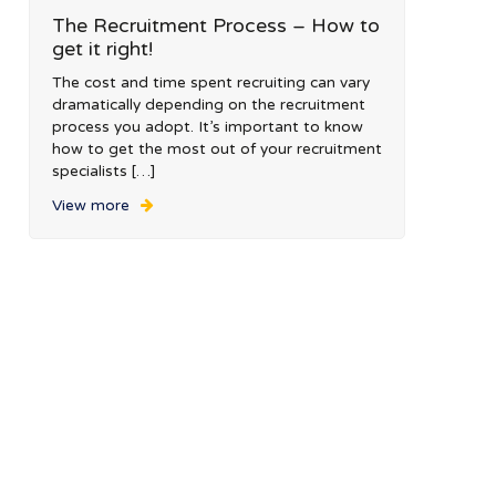
The Recruitment Process – How to
get it right!
The cost and time spent recruiting can vary
dramatically depending on the recruitment
process you adopt. It’s important to know
how to get the most out of your recruitment
specialists […]
View more