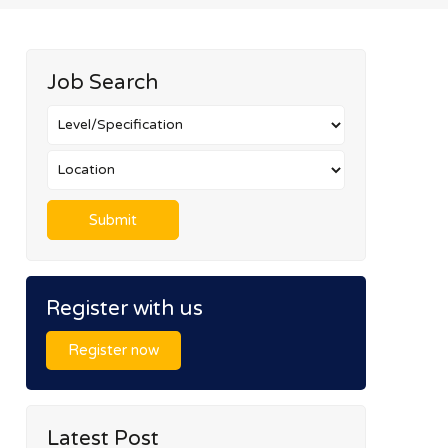
Job Search
Register with us
Register now
Latest Post