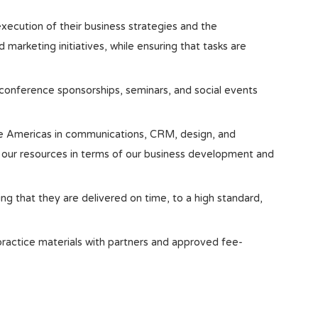
execution of their business strategies and the
arketing initiatives, while ensuring that tasks are
conference sponsorships, seminars, and social events
e Americas in communications, CRM, design, and
 our resources in terms of our business development and
ng that they are delivered on time, to a high standard,
 practice materials with partners and approved fee-