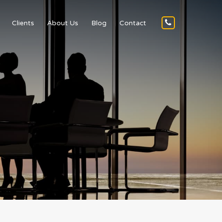
Clients
About Us
Blog
Contact