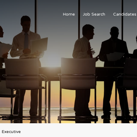
Home
Job Search
Candidates
 Executive