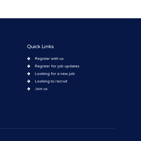
Quick Links
Register with us
Register for job updates
Looking for a new job
Looking to recruit
Join us