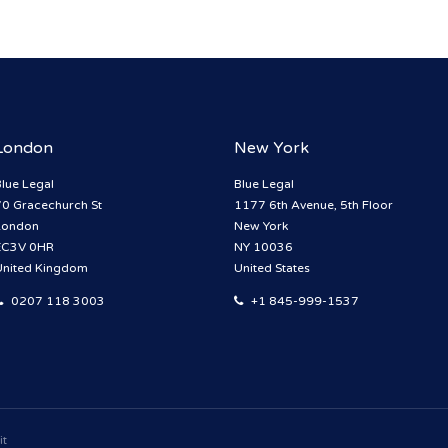
London
New York
lue Legal
Blue Legal
70 Gracechurch St
1177 6th Avenue, 5th Floor
London
New York
EC3V 0HR
NY 10036
United Kingdom
United States
0207 118 3003
+1 845-999-1537
it