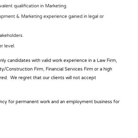
lent qualification in Marketing.
pment & Marketing experience gained in legal or
takeholders.
r level.
only candidates with valid work experience in a Law Firm,
Construction Firm, Financial Services Firm or a high
red. We regret that our clients will not accept
ency for permanent work and an employment business for