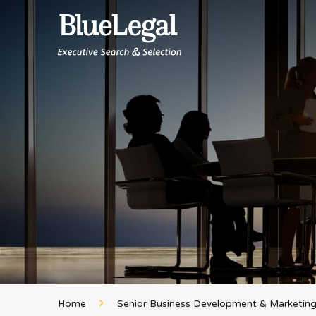
Home
Senior Business Development & Marketing