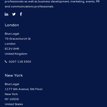
professionals as well as business development, marketing, events, PR
and communications professionals.
London
Blue Legal
70 Gracechurch St
London
EC3V 0HR
United Kingdom
0207 118 3003
New York
Blue Legal
1177 6th Avenue, 5th Floor
New York
NY 10036
United States