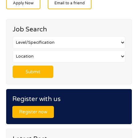
Apply Now
Email to a friend
Job Search
Register with us
Register now