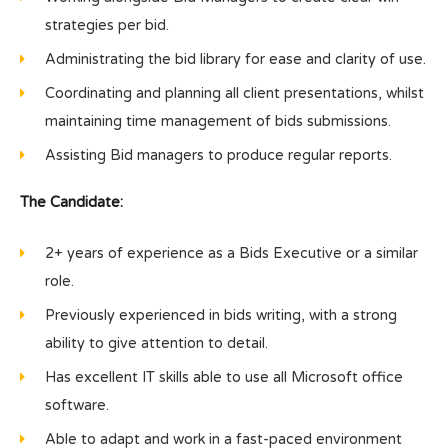
strategies per bid.
Administrating the bid library for ease and clarity of use.
Coordinating and planning all client presentations, whilst
maintaining time management of bids submissions.
Assisting Bid managers to produce regular reports.
The Candidate:
2+ years of experience as a Bids Executive or a similar
role.
Previously experienced in bids writing, with a strong
ability to give attention to detail.
Has excellent IT skills able to use all Microsoft office
software.
Able to adapt and work in a fast-paced environment