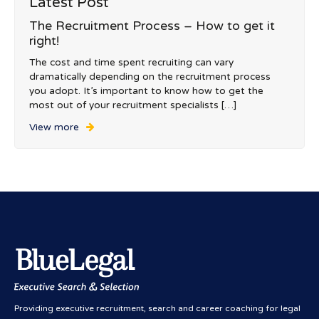
Latest Post
The Recruitment Process – How to get it
right!
The cost and time spent recruiting can vary
dramatically depending on the recruitment process
you adopt. It’s important to know how to get the
most out of your recruitment specialists […]
View more
Providing executive recruitment, search and career coaching for legal