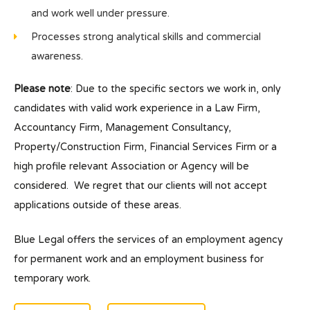
and work well under pressure.
Processes strong analytical skills and commercial
awareness.
Please note
: Due to the specific sectors we work in, only
candidates with valid work experience in a Law Firm,
Accountancy Firm, Management Consultancy,
Property/Construction Firm, Financial Services Firm or a
high profile relevant Association or Agency will be
considered. We regret that our clients will not accept
applications outside of these areas.
Blue Legal offers the services of an employment agency
for permanent work and an employment business for
temporary work.