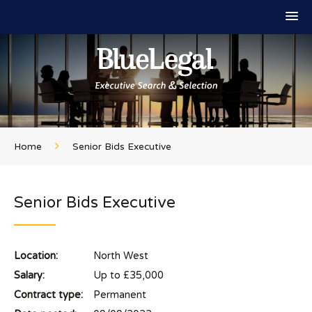
Home
Senior Bids Executive
Senior Bids Executive
Location:
North West
Salary:
Up to £35,000
Contract type:
Permanent