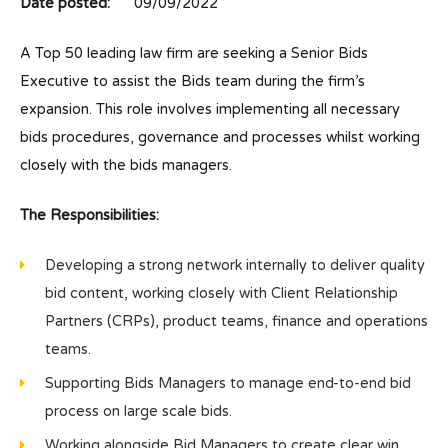
Date posted:
09/09/2022
A Top 50 leading law firm are seeking a Senior Bids
Executive to assist the Bids team during the firm’s
expansion. This role involves implementing all necessary
bids procedures, governance and processes whilst working
closely with the bids managers.
The Responsibilities:
Developing a strong network internally to deliver quality
bid content, working closely with Client Relationship
Partners (CRPs), product teams, finance and operations
teams.
Supporting Bids Managers to manage end-to-end bid
process on large scale bids.
Working alongside Bid Managers to create clear win