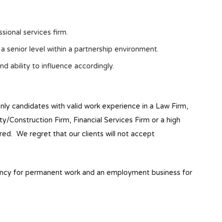
sional services firm.
 senior level within a partnership environment.
nd ability to influence accordingly.
only candidates with valid work experience in a Law Firm,
Construction Firm, Financial Services Firm or a high
red. We regret that our clients will not accept
ency for permanent work and an employment business for