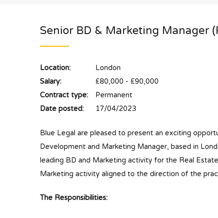
Senior BD & Marketing Manager (
Location:
London
Salary:
£80,000 - £90,000
Contract type:
Permanent
Date posted:
17/04/2023
Blue Legal are pleased to present an exciting opportu
Development and Marketing Manager, based in London.
leading BD and Marketing activity for the Real Estat
Marketing activity aligned to the direction of the prac
The Responsibilities: