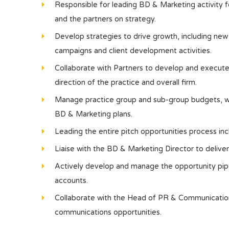
Responsible for leading BD & Marketing activity f
and the partners on strategy.
Develop strategies to drive growth, including ne
campaigns and client development activities.
Collaborate with Partners to develop and execute s
direction of the practice and overall firm.
Manage practice group and sub-group budgets, wor
BD & Marketing plans.
Leading the entire pitch opportunities process in
Liaise with the BD & Marketing Director to deliver 
Actively develop and manage the opportunity pipe
accounts.
Collaborate with the Head of PR & Communication
communications opportunities.