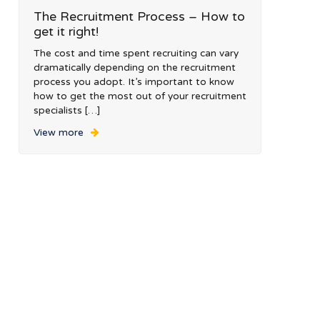
The Recruitment Process – How to
get it right!
The cost and time spent recruiting can vary
dramatically depending on the recruitment
process you adopt. It’s important to know
how to get the most out of your recruitment
specialists […]
View more