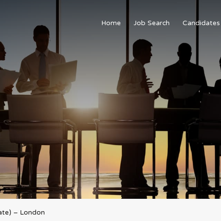
Home
Job Search
Candidates
ate) – London