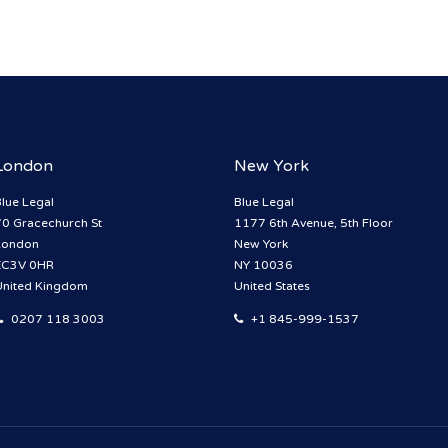
London
New York
lue Legal
Blue Legal
70 Gracechurch St
1177 6th Avenue, 5th Floor
London
New York
EC3V 0HR
NY 10036
United Kingdom
United States
0207 118 3003
+1 845-999-1537