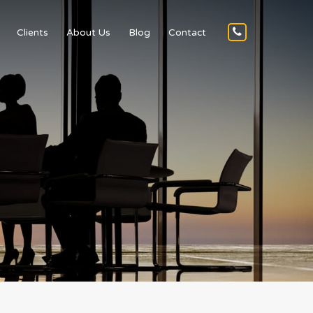
Clients
About Us
Blog
Contact