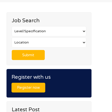
Job Search
Register with us
Register now
Latest Post