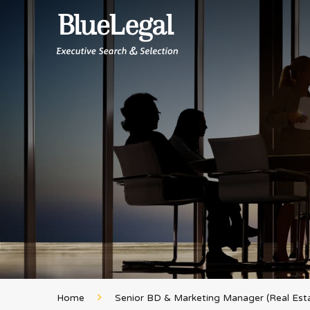
Home
Senior BD & Marketing Manager (Real Est