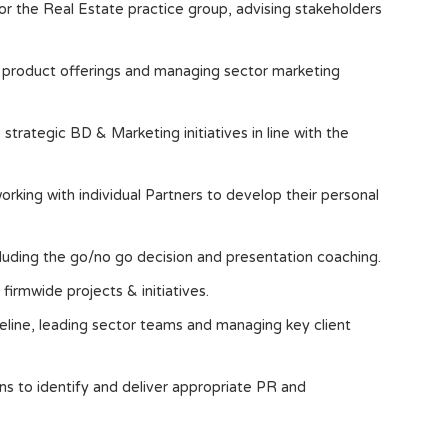
or the Real Estate practice group, advising stakeholders
w product offerings and managing sector marketing
trategic BD & Marketing initiatives in line with the
king with individual Partners to develop their personal
cluding the go/no go decision and presentation coaching.
firmwide projects & initiatives.
line, leading sector teams and managing key client
s to identify and deliver appropriate PR and