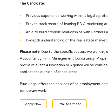
The Candidate:
Previous experience working within a legal / profes
Proven track record of leading BD & marketing at a
Able to build credible relationships with Partners a
In-depth understanding of the real estate market.
Please note
: Due to the specific sectors we work in, 
Accountancy Firm, Management Consultancy, Property/
profile relevant Association or Agency will be conside
applications outside of these areas.
Blue Legal offers the services of an employment ag
temporary work.
Apply Now
Email to a friend