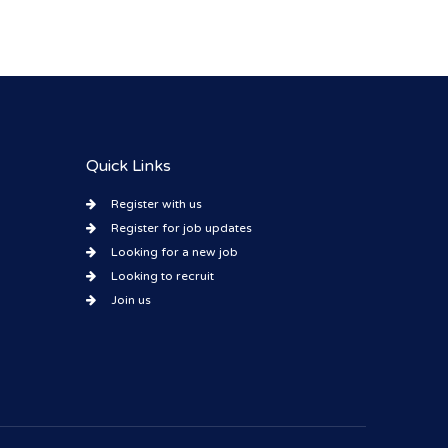
Quick Links
Register with us
Register for job updates
Looking for a new job
Looking to recruit
Join us