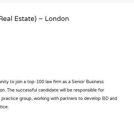
Real Estate) – London
nity to join a top-100 law firm as a Senior Business
 The successful candidate will be responsible for
e practice group, working with partners to develop BD and
tice.