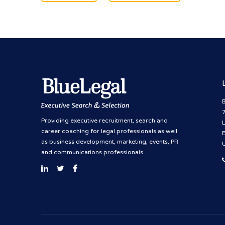
B
Providing executive recruitment, search and
career coaching for legal professionals as well
as business development, marketing, events, PR
and communications professionals.