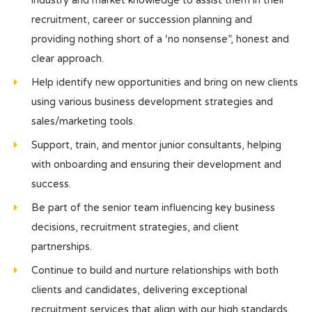
industry and market knowledge to assist them in their
recruitment, career or succession planning and
providing nothing short of a ‘no nonsense”, honest and
clear approach.
Help identify new opportunities and bring on new clients
using various business development strategies and
sales/marketing tools.
Support, train, and mentor junior consultants, helping
with onboarding and ensuring their development and
success.
Be part of the senior team influencing key business
decisions, recruitment strategies, and client
partnerships.
Continue to build and nurture relationships with both
clients and candidates, delivering exceptional
recruitment services that align with our high standards.