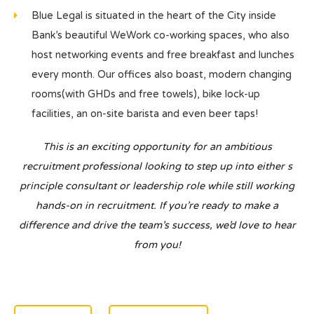
Blue Legal is situated in the heart of the City inside
Bank’s beautiful WeWork co-working spaces, who also
host networking events and free breakfast and lunches
every month. Our offices also boast, modern changing
rooms(with GHDs and free towels), bike lock-up
facilities, an on-site barista and even beer taps!
This is an exciting opportunity for an ambitious
recruitment professional looking to step up into either s
principle consultant or leadership role while still working
hands-on in recruitment. If you’re ready to make a
difference and drive the team’s success, we’d love to hear
from you!