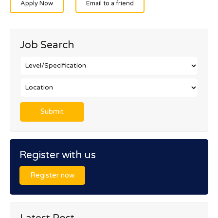
Apply Now
Email to a friend
Job Search
Register with us
Register now