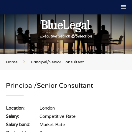
Home
Principal/Senior Consultant
Principal/Senior Consultant
Location:
London
Salary:
Competitive Rate
Salary band:
Market Rate