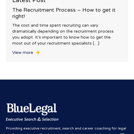
Latest Post
The Recruitment Process – How to get it
right!
The cost and time spent recruiting can vary
dramatically depending on the recruitment process
you adopt. It’s important to know how to get the
most out of your recruitment specialists […]
View more
Providing executive recruitment, search and career coaching for legal