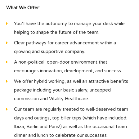
What We Offer:
You’ll have the autonomy to manage your desk while
helping to shape the future of the team.
Clear pathways for career advancement within a
growing and supportive company.
A non-political, open-door environment that
encourages innovation, development, and success.
We offer hybrid working, as well an attractive benefits
package including your basic salary, uncapped
commission and Vitality Healthcare.
Our team are regularly treated to well-deserved team
days and outings, top biller trips (which have included:
Ibiza, Berlin and Paris!) as well as the occasional team
dinner and lunch to celebrate our successes.