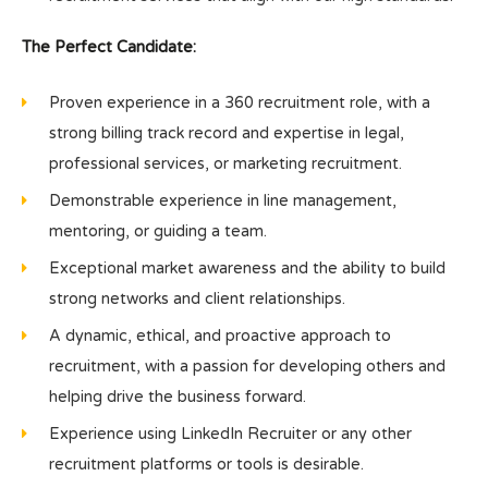
The Perfect Candidate:
Proven experience in a 360 recruitment role, with a
strong billing track record and expertise in legal,
professional services, or marketing recruitment.
Demonstrable experience in line management,
mentoring, or guiding a team.
Exceptional market awareness and the ability to build
strong networks and client relationships.
A dynamic, ethical, and proactive approach to
recruitment, with a passion for developing others and
helping drive the business forward.
Experience using LinkedIn Recruiter or any other
recruitment platforms or tools is desirable.