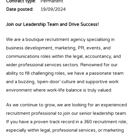
Contract type:
Permanent
Date posted:
19/09/2024
Join our Leadership Team and Drive Success!
We are a boutique recruitment agency specialising in
business development, marketing, PR, events, and
communications roles within the legal, accountancy, and
wider professional services sectors. Renowned for our
ability to fill challenging roles, we have a passionate team
and a buzzing, ‘open-door’ culture and supportive work
environment where work-life balance is truly valued.
As we continue to grow, we are looking for an experienced
recruitment professional to join our senior leadership team.
If you have a proven track record in a 360 recruitment role,
especially within legal, professional services, or marketing