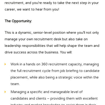
recruitment, and you’re ready to take the next step in your
career, we want to hear from you!
The Opportunity:
This is a dynamic, senior-level position where you’ll not only
manage your own recruitment desk but also take on
leadership responsibilities that will help shape the team and
drive success across the business. You will:
Work in a hands on 360 recruitment capacity, managing
the full recruitment cycle from job briefing to candidate
placement, while also being a strategic voice within the
team.
Managing a specific and manageable level of
candidates and clients – providing them with excellent