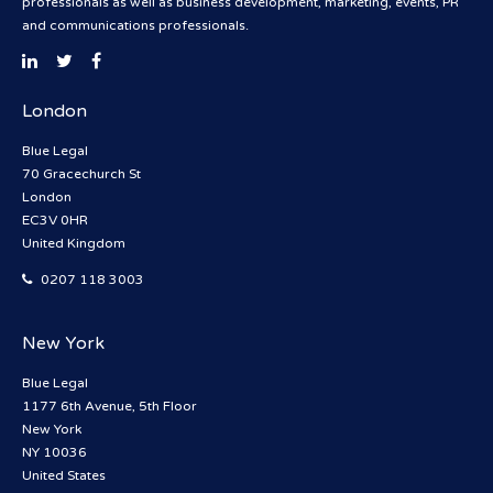
professionals as well as business development, marketing, events, PR
and communications professionals.
London
Blue Legal
70 Gracechurch St
London
EC3V 0HR
United Kingdom
0207 118 3003
New York
Blue Legal
1177 6th Avenue, 5th Floor
New York
NY 10036
United States