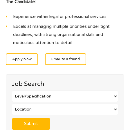
The Candidate:
Experience within legal or professional services
Excels at managing multiple priorities under tight
deadlines, with strong organisational skills and
meticulous attention to detail.
Apply Now
Email to a friend
Job Search