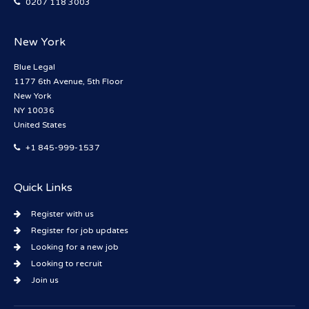
0207 118 3003
New York
Blue Legal
1177 6th Avenue, 5th Floor
New York
NY 10036
United States
+1 845-999-1537
Quick Links
Register with us
Register for job updates
Looking for a new job
Looking to recruit
Join us