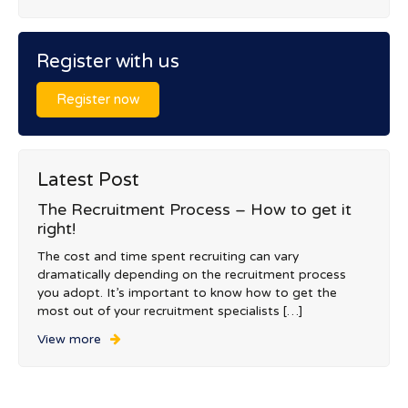
Register with us
Register now
Latest Post
The Recruitment Process – How to get it
right!
The cost and time spent recruiting can vary
dramatically depending on the recruitment process
you adopt. It’s important to know how to get the
most out of your recruitment specialists […]
View more