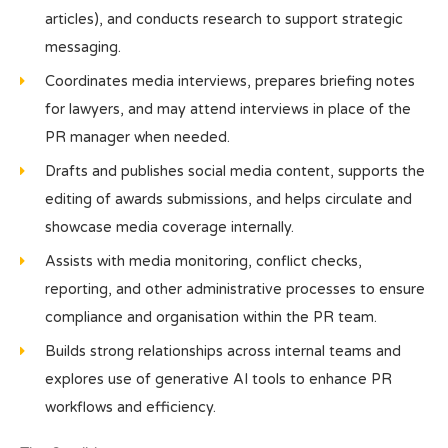
articles), and conducts research to support strategic
messaging.
Coordinates media interviews, prepares briefing notes
for lawyers, and may attend interviews in place of the
PR manager when needed.
Drafts and publishes social media content, supports the
editing of awards submissions, and helps circulate and
showcase media coverage internally.
Assists with media monitoring, conflict checks,
reporting, and other administrative processes to ensure
compliance and organisation within the PR team.
Builds strong relationships across internal teams and
explores use of generative AI tools to enhance PR
workflows and efficiency.