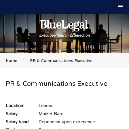
Home
PR & Communications Executive
PR & Communications Executive
Location:
London
Salary:
Market Rate
Salary band:
Dependant upon experience