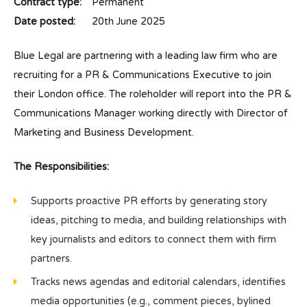
Contract type:
Permanent
Date posted:
20th June 2025
Blue Legal are partnering with a leading law firm who are
recruiting for a PR & Communications Executive to join
their London office. The roleholder will report into the PR &
Communications Manager working directly with Director of
Marketing and Business Development.
The Responsibilities:
Supports proactive PR efforts by generating story
ideas, pitching to media, and building relationships with
key journalists and editors to connect them with firm
partners.
Tracks news agendas and editorial calendars, identifies
media opportunities (e.g., comment pieces, bylined