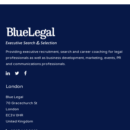
Providing executive recruitment, search and career coaching for legal
professionals as well as business development, marketing, events, PR
and communications professionals.
London
Blue Legal
70 Gracechurch St
London
EC3V 0HR
United Kingdom