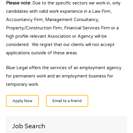
Please note
: Due to the specific sectors we work in, only
candidates with valid work experience in a Law Firm,
Accountancy Firm, Management Consultancy,
Property/Construction Firm, Financial Services Firm or a
high profile relevant Association or Agency will be
considered. We regret that our clients will not accept
applications outside of these areas.
Blue Legal offers the services of an employment agency
for permanent work and an employment business for
temporary work.
Apply Now
Email to a friend
Job Search