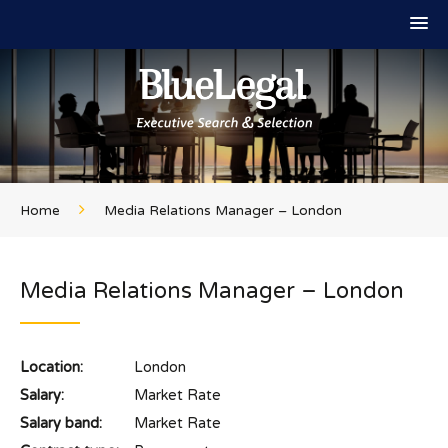
Home
Media Relations Manager – London
Media Relations Manager – London
Location:
London
Salary:
Market Rate
Salary band:
Market Rate