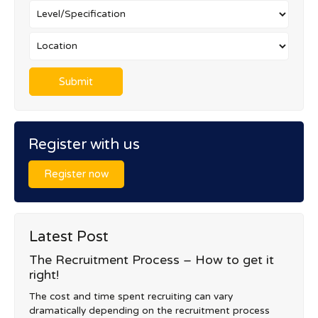
Register with us
Register now
Latest Post
The Recruitment Process – How to get it
right!
The cost and time spent recruiting can vary
dramatically depending on the recruitment process