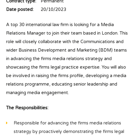
Contract type:
Permanent
Date posted:
20/10/2023
A top 30 international law firm is looking for a Media
Relations Manager to join their team based in London. This
role will closely collaborate with the Communications and
wider Business Development and Marketing (BDM) teams
in advancing the firms media relations strategy and
showcasing the firms legal practice expertise. You will also
be involved in raising the firms profile, developing a media
relations programme, educating senior leadership and
managing media engagement.
The Responsibilities:
Responsible for advancing the firms media relations
strategy by proactively demonstrating the firms legal