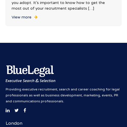
you adopt. It’s important to know how to get the
most out of your recruitment specialists […]
View more
Providing executive recruitment, search and career coaching for legal
professionals as well as business development, marketing, events, PR
and communications professionals.
London