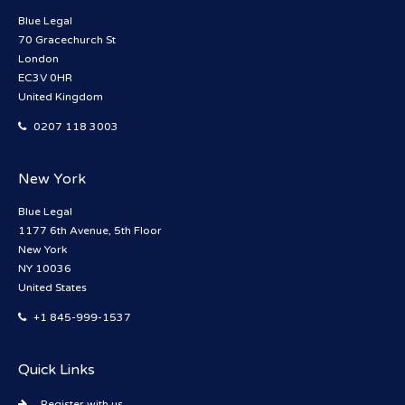
Blue Legal
70 Gracechurch St
London
EC3V 0HR
United Kingdom
0207 118 3003
New York
Blue Legal
1177 6th Avenue, 5th Floor
New York
NY 10036
United States
+1 845-999-1537
Quick Links
Register with us