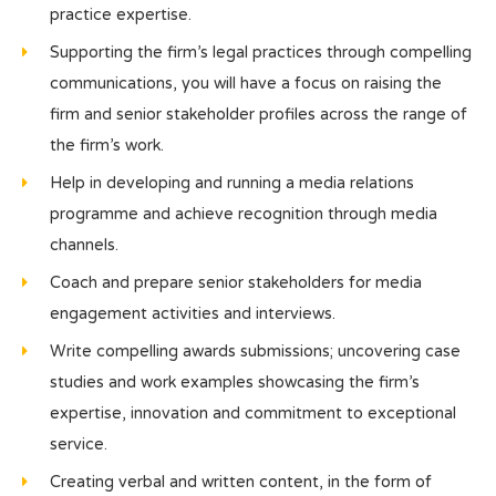
practice expertise.
Supporting the firm’s legal practices through compelling
communications, you will have a focus on raising the
firm and senior stakeholder profiles across the range of
the firm’s work.
Help in developing and running a media relations
programme and achieve recognition through media
channels.
Coach and prepare senior stakeholders for media
engagement activities and interviews.
Write compelling awards submissions; uncovering case
studies and work examples showcasing the firm’s
expertise, innovation and commitment to exceptional
service.
Creating verbal and written content, in the form of