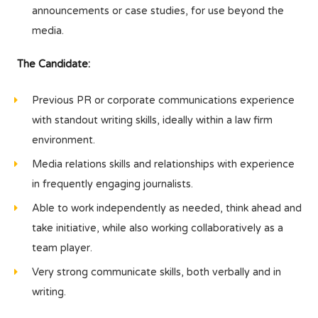
announcements or case studies, for use beyond the
media.
The Candidate:
Previous PR or corporate communications experience
with standout writing skills, ideally within a law firm
environment.
Media relations skills and relationships with experience
in frequently engaging journalists.
Able to work independently as needed, think ahead and
take initiative, while also working collaboratively as a
team player.
Very strong communicate skills, both verbally and in
writing.