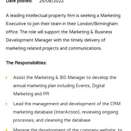
Date posted:
25/08/2022
A leading intellectual property firm is seeking a Marketing
Executive to join their team in their London/Birmingham
office. The role will support the Marketing & Business
Development Manager with the timely delivery of
marketing related projects and communications.
The Responsibilities:
Assist the Marketing & BD Manager to develop the
annual marketing plan including Events, Digital
Marketing and PR
Lead the management and development of the CRM
marketing database (InterAction), reviewing ongoing
processes, and cleansing the database
Manage the development of the company website, to