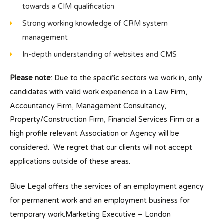
towards a CIM qualification
Strong working knowledge of CRM system
management
In-depth understanding of websites and CMS
Please note
: Due to the specific sectors we work in, only
candidates with valid work experience in a Law Firm,
Accountancy Firm, Management Consultancy,
Property/Construction Firm, Financial Services Firm or a
high profile relevant Association or Agency will be
considered. We regret that our clients will not accept
applications outside of these areas.
Blue Legal offers the services of an employment agency
for permanent work and an employment business for
temporary work.Marketing Executive – London