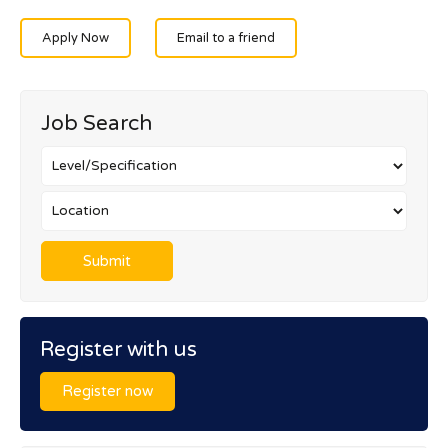
Apply Now
Email to a friend
Job Search
Register with us
Register now