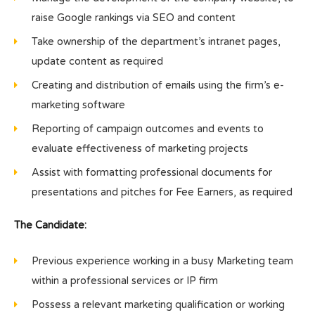
raise Google rankings via SEO and content
Take ownership of the department’s intranet pages,
update content as required
Creating and distribution of emails using the firm’s e-
marketing software
Reporting of campaign outcomes and events to
evaluate effectiveness of marketing projects
Assist with formatting professional documents for
presentations and pitches for Fee Earners, as required
The Candidate:
Previous experience working in a busy Marketing team
within a professional services or IP firm
Possess a relevant marketing qualification or working