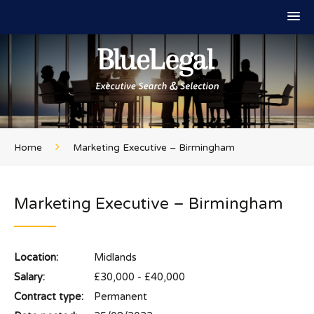
Home
Marketing Executive – Birmingham
Marketing Executive – Birmingham
Location:
Midlands
Salary:
£30,000 - £40,000
Contract type:
Permanent