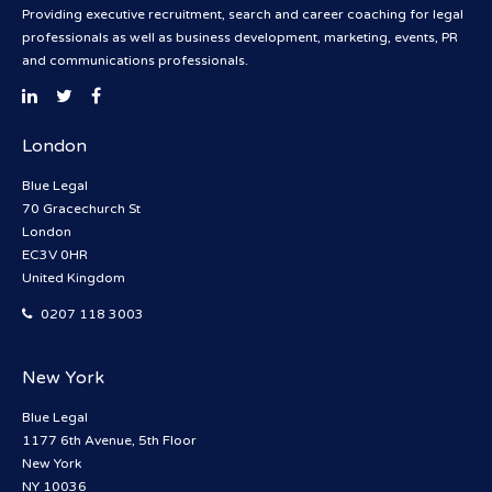
Providing executive recruitment, search and career coaching for legal
professionals as well as business development, marketing, events, PR
and communications professionals.
London
Blue Legal
70 Gracechurch St
London
EC3V 0HR
United Kingdom
0207 118 3003
New York
Blue Legal
1177 6th Avenue, 5th Floor
New York
NY 10036