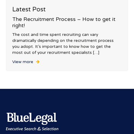
Latest Post
The Recruitment Process – How to get it
right!
The cost and time spent recruiting can vary
dramatically depending on the recruitment process
you adopt. It’s important to know how to get the
most out of your recruitment specialists […]
View more