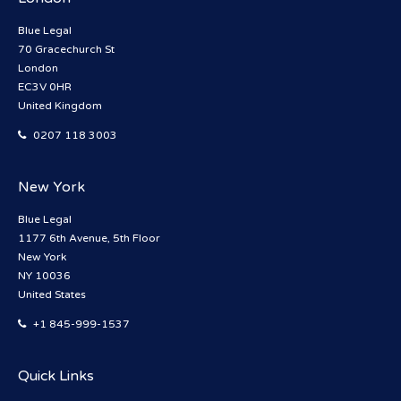
Blue Legal
70 Gracechurch St
London
EC3V 0HR
United Kingdom
0207 118 3003
New York
Blue Legal
1177 6th Avenue, 5th Floor
New York
NY 10036
United States
+1 845-999-1537
Quick Links