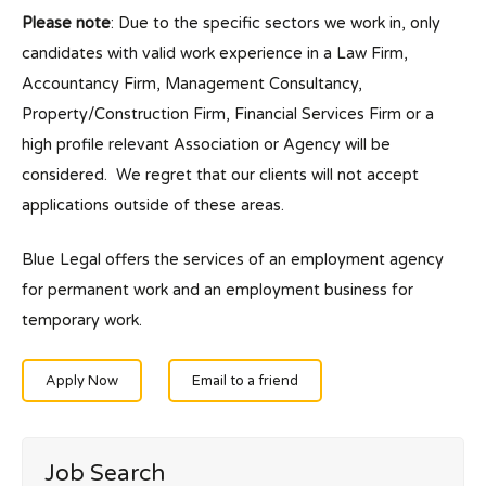
Please note
: Due to the specific sectors we work in, only
candidates with valid work experience in a Law Firm,
Accountancy Firm, Management Consultancy,
Property/Construction Firm, Financial Services Firm or a
high profile relevant Association or Agency will be
considered. We regret that our clients will not accept
applications outside of these areas.
Blue Legal offers the services of an employment agency
for permanent work and an employment business for
temporary work.
Apply Now
Email to a friend
Job Search