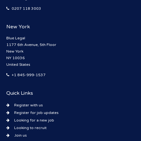
0207 118 3003
New York
Blue Legal
1177 6th Avenue, 5th Floor
New York
NY 10036
United States
+1 845-999-1537
Quick Links
Register with us
Register for job updates
Looking for a new job
Looking to recruit
Join us