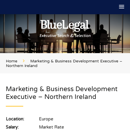
Home
Marketing & Business Development Executive –
Northern Ireland
Marketing & Business Development
Executive – Northern Ireland
Location:
Europe
Salary:
Market Rate