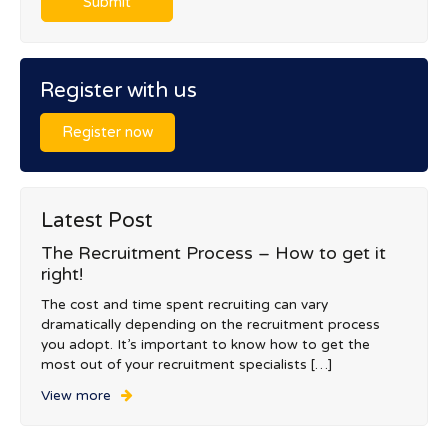
Register with us
Register now
Latest Post
The Recruitment Process – How to get it
right!
The cost and time spent recruiting can vary
dramatically depending on the recruitment process
you adopt. It’s important to know how to get the
most out of your recruitment specialists […]
View more