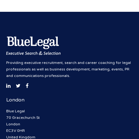
Providing executive recruitment, search and career coaching for legal
professionals as well as business development, marketing, events, PR
and communications professionals.
London
Blue Legal
70 Gracechurch St
London
EC3V 0HR
United Kingdom