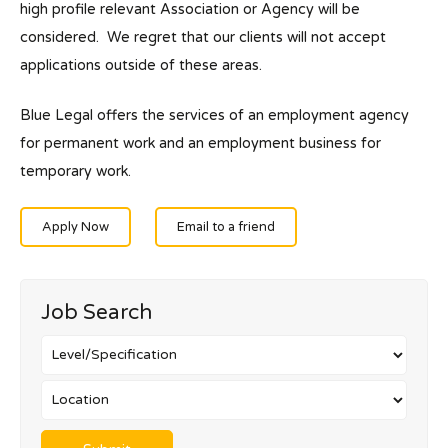
high profile relevant Association or Agency will be
considered. We regret that our clients will not accept
applications outside of these areas.
Blue Legal offers the services of an employment agency
for permanent work and an employment business for
temporary work.
Apply Now
Email to a friend
Job Search