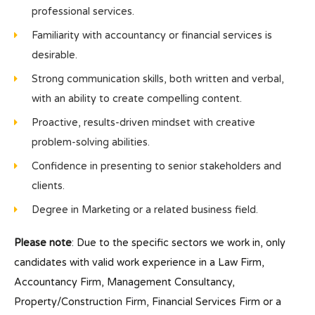
professional services.
Familiarity with accountancy or financial services is
desirable.
Strong communication skills, both written and verbal,
with an ability to create compelling content.
Proactive, results-driven mindset with creative
problem-solving abilities.
Confidence in presenting to senior stakeholders and
clients.
Degree in Marketing or a related business field.
Please note
: Due to the specific sectors we work in, only
candidates with valid work experience in a Law Firm,
Accountancy Firm, Management Consultancy,
Property/Construction Firm, Financial Services Firm or a