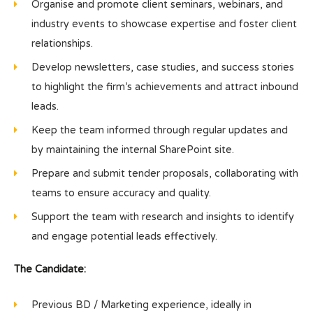
Organise and promote client seminars, webinars, and
industry events to showcase expertise and foster client
relationships.
Develop newsletters, case studies, and success stories
to highlight the firm’s achievements and attract inbound
leads.
Keep the team informed through regular updates and
by maintaining the internal SharePoint site.
Prepare and submit tender proposals, collaborating with
teams to ensure accuracy and quality.
Support the team with research and insights to identify
and engage potential leads effectively.
The Candidate:
Previous BD / Marketing experience, ideally in