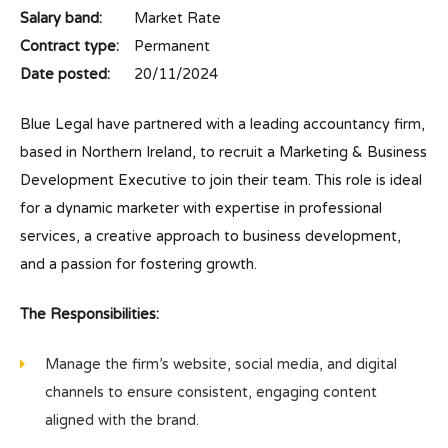
Salary band:
Market Rate
Contract type:
Permanent
Date posted:
20/11/2024
Blue Legal have partnered with a leading accountancy firm,
based in Northern Ireland, to recruit a Marketing & Business
Development Executive to join their team. This role is ideal
for a dynamic marketer with expertise in professional
services, a creative approach to business development,
and a passion for fostering growth.
The Responsibilities:
Manage the firm’s website, social media, and digital
channels to ensure consistent, engaging content
aligned with the brand.