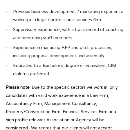
Previous business development / marketing experience
working in a legal / professional services firm.
Supervisory experience, with a track record of coaching
and mentoring staff members
Experience in managing RFP and pitch processes,
including proposal development and assembly
Educated to a Bachelor’s degree or equivalent; CIM
diploma preferred
Please note
: Due to the specific sectors we work in, only
candidates with valid work experience in a Law Firm,
Accountancy Firm, Management Consultancy,
Property/Construction Firm, Financial Services Firm or a
high profile relevant Association or Agency will be
considered. We regret that our clients will not accept