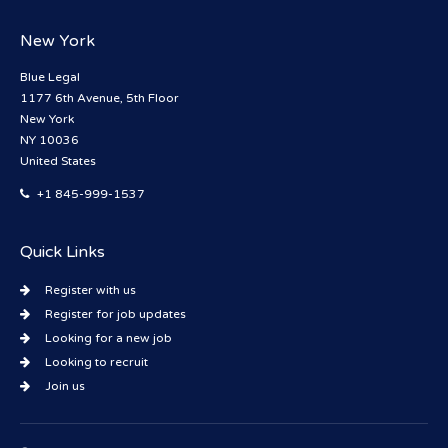
New York
Blue Legal
1177 6th Avenue, 5th Floor
New York
NY 10036
United States
+1 845-999-1537
Quick Links
Register with us
Register for job updates
Looking for a new job
Looking to recruit
Join us