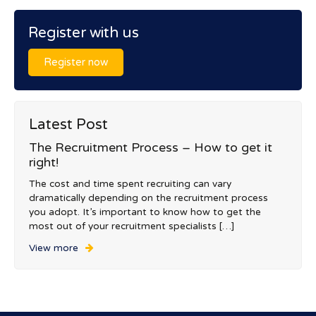
Register with us
Register now
Latest Post
The Recruitment Process – How to get it
right!
The cost and time spent recruiting can vary
dramatically depending on the recruitment process
you adopt. It’s important to know how to get the
most out of your recruitment specialists […]
View more