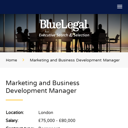
Home
Marketing and Business Development Manager
Marketing and Business
Development Manager
Location:
London
Salary:
£75,000 - £80,000