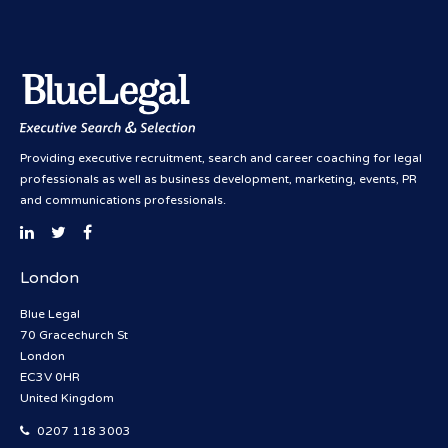
Providing executive recruitment, search and career coaching for legal
professionals as well as business development, marketing, events, PR
and communications professionals.
London
Blue Legal
70 Gracechurch St
London
EC3V 0HR
United Kingdom
0207 118 3003