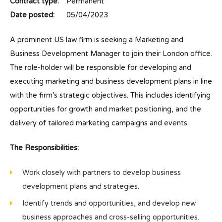
Contract type:
Permanent
Date posted:
05/04/2023
A prominent US law firm is seeking a Marketing and
Business Development Manager to join their London office.
The role-holder will be responsible for developing and
executing marketing and business development plans in line
with the firm’s strategic objectives. This includes identifying
opportunities for growth and market positioning, and the
delivery of tailored marketing campaigns and events.
The Responsibilities:
Work closely with partners to develop business
development plans and strategies.
Identify trends and opportunities, and develop new
business approaches and cross-selling opportunities.