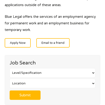
applications outside of these areas.
Blue Legal offers the services of an employment agency
for permanent work and an employment business for
temporary work.
Apply Now
Email to a friend
Job Search