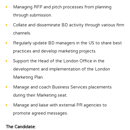
Managing RFP and pitch processes from planning
through submission.
Collate and disseminate BD activity through various firm
channels.
Regularly update BD managers in the US to share best
practices and develop marketing projects.
Support the Head of the London Office in the
development and implementation of the London
Marketing Plan.
Manage and coach Business Services placements
during their Marketing seat.
Manage and liaise with external PR agencies to
promote agreed messages.
The Candidate: