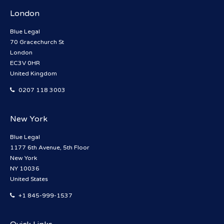
London
Blue Legal
70 Gracechurch St
London
EC3V 0HR
United Kingdom
0207 118 3003
New York
Blue Legal
1177 6th Avenue, 5th Floor
New York
NY 10036
United States
+1 845-999-1537