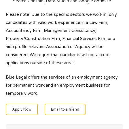
Search Console, Data Studio and Google optimise.
Please note: Due to the specific sectors we work in, only
candidates with valid work experience in a Law Firm,
Accountancy Firm, Management Consultancy,
Property/Construction Firm, Financial Services Firm or a
high profile relevant Association or Agency will be
considered. We regret that our clients will not accept
applications outside of these areas.
Blue Legal offers the services of an employment agency
for permanent work and an employment business for
temporary work.
Apply Now
Email to a friend