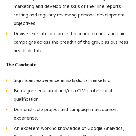
marketing and develop the skills of their line reports;
setting and regularly reviewing personal development
objectives.
Devise, execute and project manage organic and paid
campaigns across the breadth of the group as business
needs dictate.
The Candidate:
Significant experience in B2B digital marketing
Be degree educated and/or a CIM professional
qualification.
Demonstrable project and campaign management
experience.
An excellent working knowledge of Google Analytics,