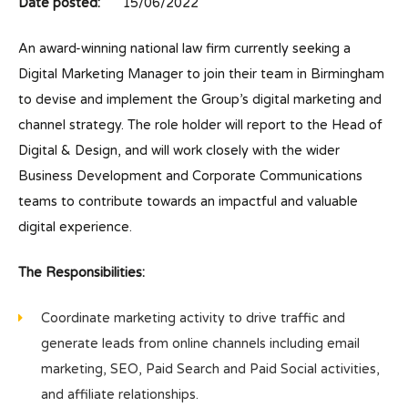
Date posted:
15/06/2022
An award-winning national law firm currently seeking a
Digital Marketing Manager to join their team in Birmingham
to devise and implement the Group’s digital marketing and
channel strategy. The role holder will report to the Head of
Digital & Design, and will work closely with the wider
Business Development and Corporate Communications
teams to contribute towards an impactful and valuable
digital experience.
The Responsibilities:
Coordinate marketing activity to drive traffic and
generate leads from online channels including email
marketing, SEO, Paid Search and Paid Social activities,
and affiliate relationships.