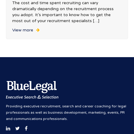
The cost and time spent recruiting can vary
dramatically depending on the recruitment process
you adopt. It’s important to know how to get the
most out of your recruitment specialists […]
View more
Providing executive recruitment, search and career coaching for legal
professionals as well as business development, marketing, events, PR
and communications professionals.