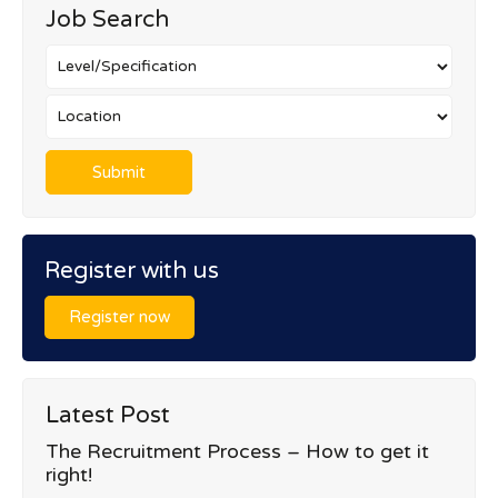
Job Search
Register with us
Register now
Latest Post
The Recruitment Process – How to get it
right!