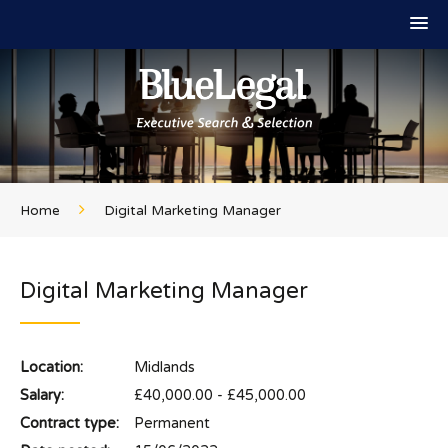
Home
Digital Marketing Manager
Digital Marketing Manager
Location:
Midlands
Salary:
£40,000.00 - £45,000.00
Contract type:
Permanent