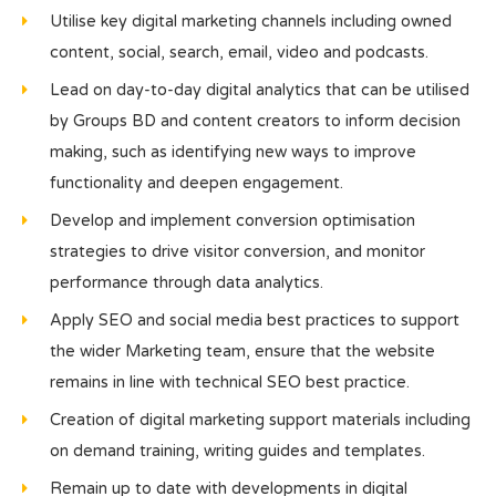
Utilise key digital marketing channels including owned
content, social, search, email, video and podcasts.
Lead on day-to-day digital analytics that can be utilised
by Groups BD and content creators to inform decision
making, such as identifying new ways to improve
functionality and deepen engagement.
Develop and implement conversion optimisation
strategies to drive visitor conversion, and monitor
performance through data analytics.
Apply SEO and social media best practices to support
the wider Marketing team, ensure that the website
remains in line with technical SEO best practice.
Creation of digital marketing support materials including
on demand training, writing guides and templates.
Remain up to date with developments in digital