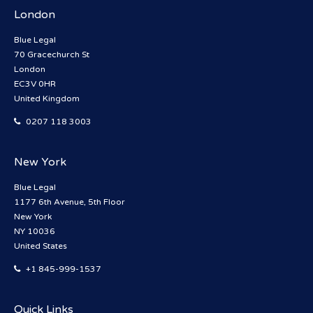
London
Blue Legal
70 Gracechurch St
London
EC3V 0HR
United Kingdom
0207 118 3003
New York
Blue Legal
1177 6th Avenue, 5th Floor
New York
NY 10036
United States
+1 845-999-1537
Quick Links