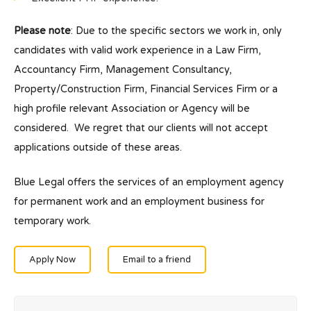
Please note
: Due to the specific sectors we work in, only
candidates with valid work experience in a Law Firm,
Accountancy Firm, Management Consultancy,
Property/Construction Firm, Financial Services Firm or a
high profile relevant Association or Agency will be
considered. We regret that our clients will not accept
applications outside of these areas.
Blue Legal offers the services of an employment agency
for permanent work and an employment business for
temporary work.
Apply Now
Email to a friend