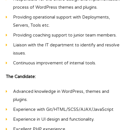
process of WordPress themes and plugins.
Providing operational support with Deployments,
Servers, Tools etc.
Providing coaching support to junior team members.
Liaison with the IT department to identify and resolve
issues.
Continuous improvement of internal tools.
The Candidate:
Advanced knowledge in WordPress, themes and
plugins.
Experience with Git/HTML/SCSS/AJAX/JavaScript
Experience in UI design and functionality.
Excellent PHP experience.