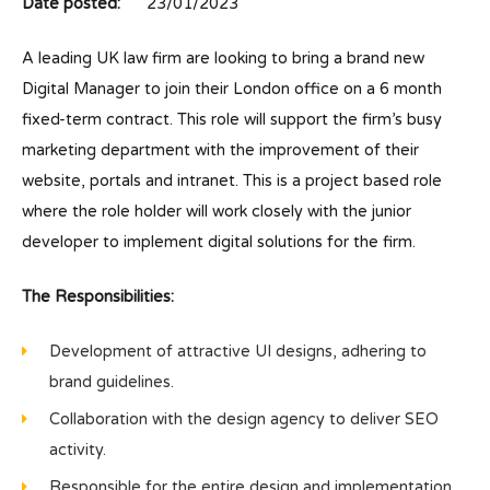
Date posted:
23/01/2023
A leading UK law firm are looking to bring a brand new
Digital Manager to join their London office on a 6 month
fixed-term contract. This role will support the firm’s busy
marketing department with the improvement of their
website, portals and intranet. This is a project based role
where the role holder will work closely with the junior
developer to implement digital solutions for the firm.
The Responsibilities:
Development of attractive UI designs, adhering to
brand guidelines.
Collaboration with the design agency to deliver SEO
activity.
Responsible for the entire design and implementation