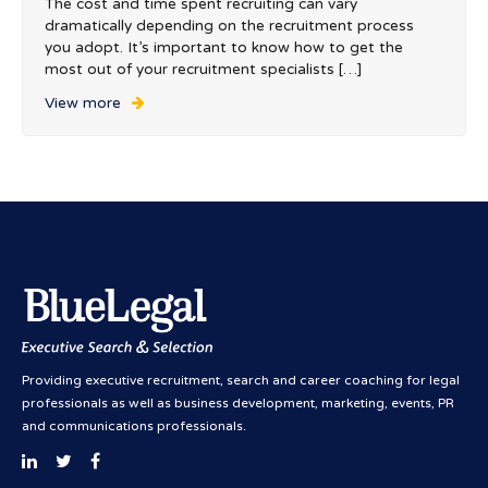
The cost and time spent recruiting can vary
dramatically depending on the recruitment process
you adopt. It’s important to know how to get the
most out of your recruitment specialists […]
View more
Providing executive recruitment, search and career coaching for legal
professionals as well as business development, marketing, events, PR
and communications professionals.