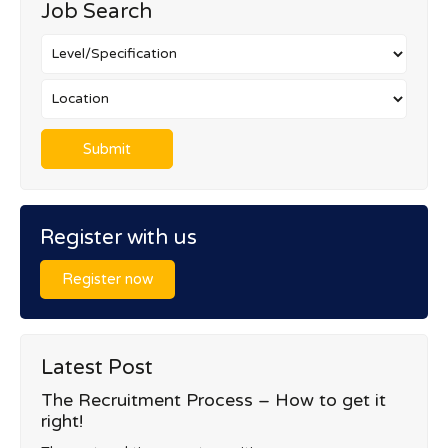
Job Search
Register with us
Register now
Latest Post
The Recruitment Process – How to get it
right!