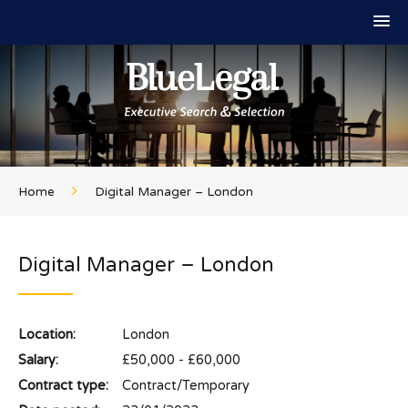
Home
Digital Manager – London
Digital Manager – London
Location:
London
Salary:
£50,000 - £60,000
Contract type:
Contract/Temporary