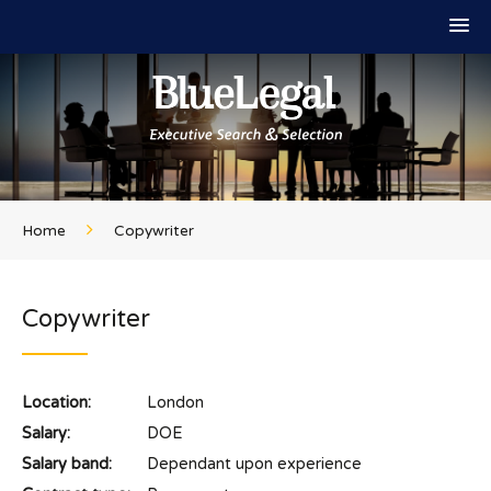
Home
Copywriter
Copywriter
Location:
London
Salary:
DOE
Salary band:
Dependant upon experience