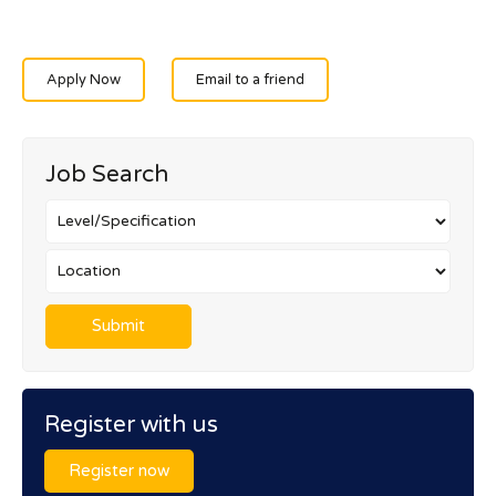
Apply Now
Email to a friend
Job Search
Register with us
Register now