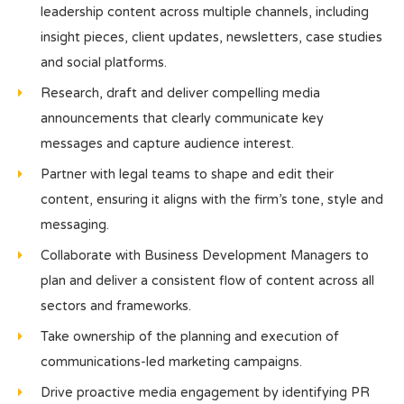
leadership content across multiple channels, including
insight pieces, client updates, newsletters, case studies
and social platforms.
Research, draft and deliver compelling media
announcements that clearly communicate key
messages and capture audience interest.
Partner with legal teams to shape and edit their
content, ensuring it aligns with the firm’s tone, style and
messaging.
Collaborate with Business Development Managers to
plan and deliver a consistent flow of content across all
sectors and frameworks.
Take ownership of the planning and execution of
communications-led marketing campaigns.
Drive proactive media engagement by identifying PR