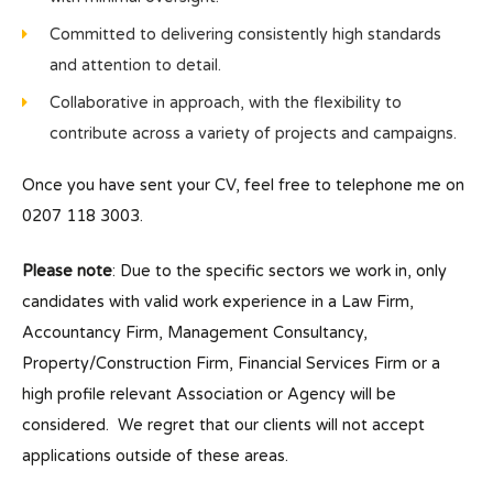
Committed to delivering consistently high standards
and attention to detail.
Collaborative in approach, with the flexibility to
contribute across a variety of projects and campaigns.
Once you have sent your CV, feel free to telephone me on
0207 118 3003.
Please note
: Due to the specific sectors we work in, only
candidates with valid work experience in a Law Firm,
Accountancy Firm, Management Consultancy,
Property/Construction Firm, Financial Services Firm or a
high profile relevant Association or Agency will be
considered. We regret that our clients will not accept
applications outside of these areas.