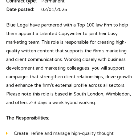
Contract type:
Permanent
Date posted:
02/01/2025
Blue Legal have partnered with a Top 100 law firm to help
them appoint a talented Copywriter to joint heir busy
marketing team. This role is responsible for creating high-
quality written content that supports the firm’s marketing
and client communications. Working closely with business
development and marketing colleagues, you will support
campaigns that strengthen client relationships, drive growth
and enhance the firm’s external profile across all sectors.
Please note this role is based in South London, Wimbledon,
and offers 2-3 days a week hybrid working.
The Responsibilities:
Create, refine and manage high-quality thought