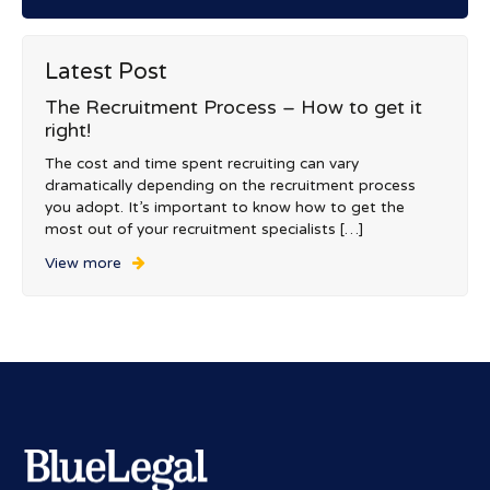
Latest Post
The Recruitment Process – How to get it
right!
The cost and time spent recruiting can vary
dramatically depending on the recruitment process
you adopt. It’s important to know how to get the
most out of your recruitment specialists […]
View more