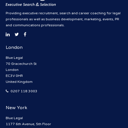
Providing executive recruitment, search and career coaching for legal
professionals as well as business development, marketing, events, PR
and communications professionals.
London
Blue Legal
70 Gracechurch St
London
EC3V 0HR
United Kingdom
0207 118 3003
New York
Blue Legal
1177 6th Avenue, 5th Floor