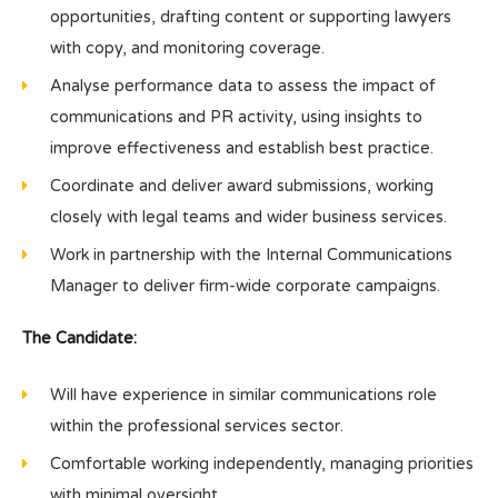
opportunities, drafting content or supporting lawyers
with copy, and monitoring coverage.
Analyse performance data to assess the impact of
communications and PR activity, using insights to
improve effectiveness and establish best practice.
Coordinate and deliver award submissions, working
closely with legal teams and wider business services.
Work in partnership with the Internal Communications
Manager to deliver firm-wide corporate campaigns.
The Candidate:
Will have experience in similar communications role
within the professional services sector.
Comfortable working independently, managing priorities
with minimal oversight.