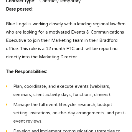
Contract type:
Contract/Temporary
Date posted:
Blue Legal is working closely with a leading regional law firm
who are looking for a motivated Events & Communications
Executive to join their Marketing team in their Bradford
office. This role is a 12 month FTC and will be reporting
directly into the Marketing Director.
The Responsibilities:
Plan, coordinate, and execute events (webinars,
seminars, client activity days, functions, dinners).
Manage the full event lifecycle: research, budget
setting, invitations, on-the-day arrangements, and post-
event reviews.
Develop and implement communication strategies to