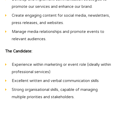
promote our services and enhance our brand.
Create engaging content for social media, newsletters,
press releases, and websites.
Manage media relationships and promote events to
relevant audiences.
The Candidate:
Experience within marketing or event role (ideally within
professional services)
Excellent written and verbal communication skills
Strong organisational skills, capable of managing
multiple priorities and stakeholders.