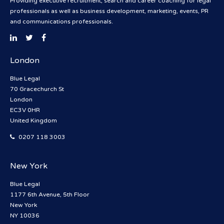
Providing executive recruitment, search and career coaching for legal
professionals as well as business development, marketing, events, PR
and communications professionals.
London
Blue Legal
70 Gracechurch St
London
EC3V 0HR
United Kingdom
0207 118 3003
New York
Blue Legal
1177 6th Avenue, 5th Floor
New York
NY 10036