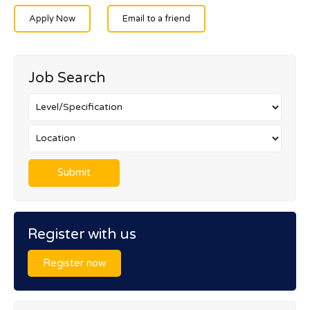
Apply Now
Email to a friend
Job Search
Register with us
Register now