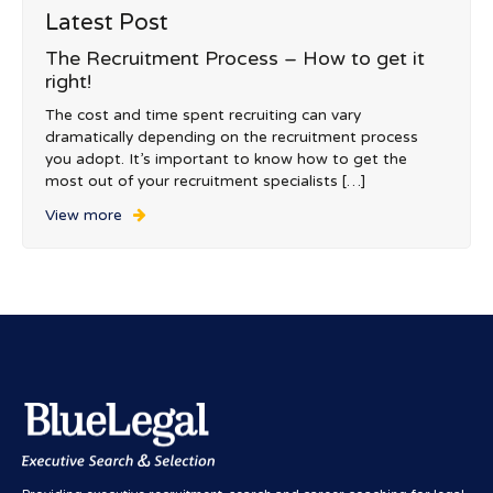
Latest Post
The Recruitment Process – How to get it
right!
The cost and time spent recruiting can vary
dramatically depending on the recruitment process
you adopt. It’s important to know how to get the
most out of your recruitment specialists […]
View more