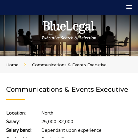
Home
Communications & Events Executive
Communications & Events Executive
Location:
North
Salary:
25,000-32,000
Salary band:
Dependant upon experience