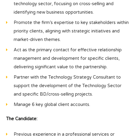
technology sector, focusing on cross-selling and
identifying new business opportunities.
Promote the firm’s expertise to key stakeholders within
priority clients, aligning with strategic initiatives and
market-driven themes.
Act as the primary contact for effective relationship
management and development for specific clients,
delivering significant value to the partnership.
Partner with the Technology Strategy Consultant to
support the development of the Technology Sector
and specific BD/cross-selling projects.
Manage 6 key global client accounts.
The Candidate:
Previous experience in a professional services or