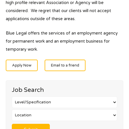
high profile relevant Association or Agency will be
considered. We regret that our clients will not accept
applications outside of these areas.
Blue Legal offers the services of an employment agency
for permanent work and an employment business for
temporary work.
Apply Now
Email to a friend
Job Search