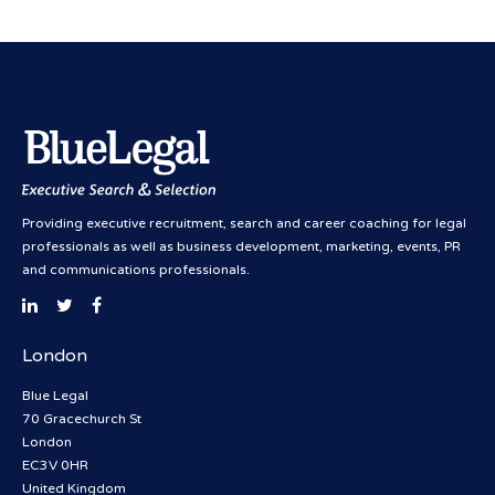
Providing executive recruitment, search and career coaching for legal
professionals as well as business development, marketing, events, PR
and communications professionals.
London
Blue Legal
70 Gracechurch St
London
EC3V 0HR
United Kingdom