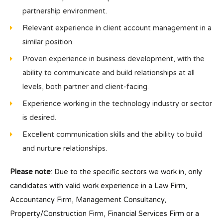
partnership environment.
Relevant experience in client account management in a
similar position.
Proven experience in business development, with the
ability to communicate and build relationships at all
levels, both partner and client-facing.
Experience working in the technology industry or sector
is desired.
Excellent communication skills and the ability to build
and nurture relationships.
Please note
: Due to the specific sectors we work in, only
candidates with valid work experience in a Law Firm,
Accountancy Firm, Management Consultancy,
Property/Construction Firm, Financial Services Firm or a