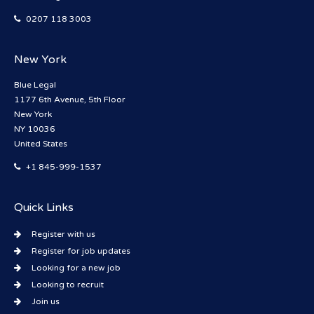
0207 118 3003
New York
Blue Legal
1177 6th Avenue, 5th Floor
New York
NY 10036
United States
+1 845-999-1537
Quick Links
Register with us
Register for job updates
Looking for a new job
Looking to recruit
Join us