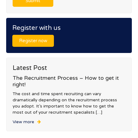
Register with us
Register now
Latest Post
The Recruitment Process – How to get it
right!
The cost and time spent recruiting can vary
dramatically depending on the recruitment process
you adopt. It’s important to know how to get the
most out of your recruitment specialists […]
View more