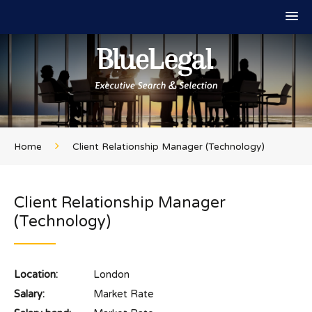
Home
Client Relationship Manager (Technology)
Client Relationship Manager
(Technology)
Location:
London
Salary:
Market Rate