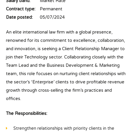
Salary band:
Market Rate
Contract type:
Permanent
Date posted:
05/07/2024
An elite international law firm with a global presence,
renowned for its commitment to excellence, collaboration,
and innovation, is seeking a Client Relationship Manager to
join their Technology sector. Collaborating closely with the
Team Lead and the Business Development & Marketing
team, this role focuses on nurturing client relationships with
the sector’s ‘Enterprise’ clients to drive profitable revenue
growth through cross-selling the firm’s practices and
offices.
The Responsibilities:
Strengthen relationships with priority clients in the