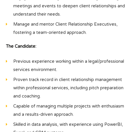
meetings and events to deepen client relationships and
understand their needs.
Manage and mentor Client Relationship Executives,
fostering a team-oriented approach.
The Candidate:
Previous experience working within a legal/professional
services environment.
Proven track record in client relationship management
within professional services, including pitch preparation
and coaching.
Capable of managing multiple projects with enthusiasm
and a results-driven approach.
Skilled in data analysis, with experience using PowerBI,