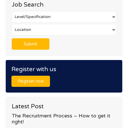
Job Search
Register with us
Register now
Latest Post
The Recruitment Process – How to get it
right!