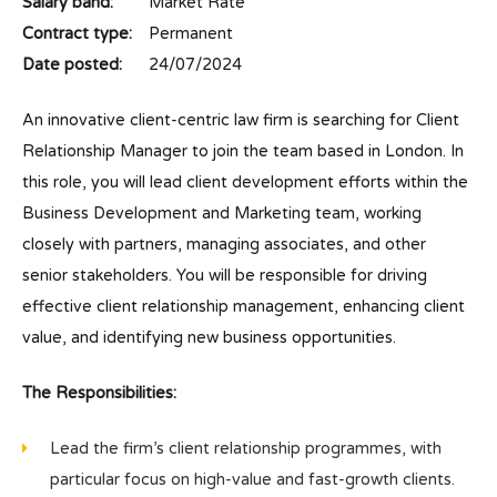
Salary band:
Market Rate
Contract type:
Permanent
Date posted:
24/07/2024
An innovative client-centric law firm is searching for Client
Relationship Manager to join the team based in London. In
this role, you will lead client development efforts within the
Business Development and Marketing team, working
closely with partners, managing associates, and other
senior stakeholders. You will be responsible for driving
effective client relationship management, enhancing client
value, and identifying new business opportunities.
The Responsibilities:
Lead the firm’s client relationship programmes, with
particular focus on high-value and fast-growth clients.