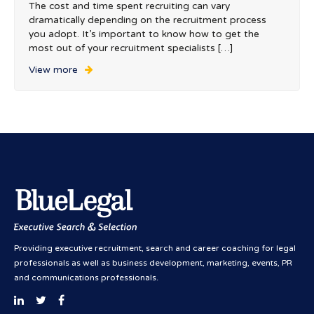
The cost and time spent recruiting can vary
dramatically depending on the recruitment process
you adopt. It’s important to know how to get the
most out of your recruitment specialists […]
View more
Providing executive recruitment, search and career coaching for legal
professionals as well as business development, marketing, events, PR
and communications professionals.