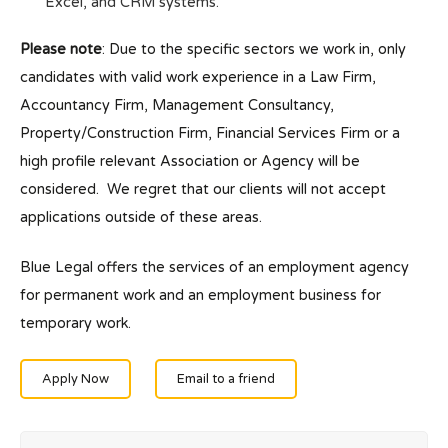
Excel, and CRM systems.
Please note
: Due to the specific sectors we work in, only
candidates with valid work experience in a Law Firm,
Accountancy Firm, Management Consultancy,
Property/Construction Firm, Financial Services Firm or a
high profile relevant Association or Agency will be
considered. We regret that our clients will not accept
applications outside of these areas.
Blue Legal offers the services of an employment agency
for permanent work and an employment business for
temporary work.
Apply Now
Email to a friend