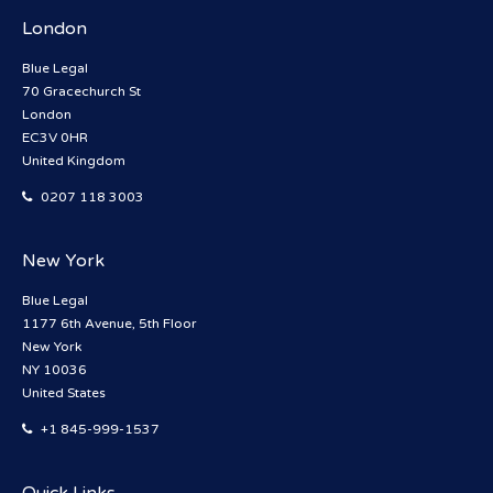
London
Blue Legal
70 Gracechurch St
London
EC3V 0HR
United Kingdom
0207 118 3003
New York
Blue Legal
1177 6th Avenue, 5th Floor
New York
NY 10036
United States
+1 845-999-1537
Quick Links