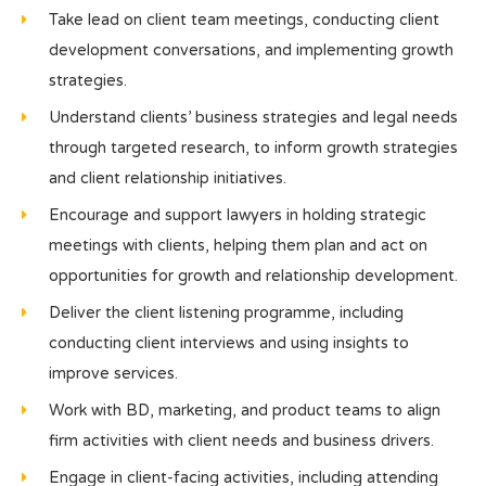
Take lead on client team meetings, conducting client
development conversations, and implementing growth
strategies.
Understand clients’ business strategies and legal needs
through targeted research, to inform growth strategies
and client relationship initiatives.
Encourage and support lawyers in holding strategic
meetings with clients, helping them plan and act on
opportunities for growth and relationship development.
Deliver the client listening programme, including
conducting client interviews and using insights to
improve services.
Work with BD, marketing, and product teams to align
firm activities with client needs and business drivers.
Engage in client-facing activities, including attending