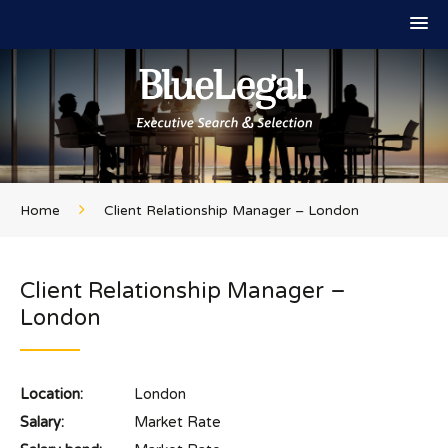
Home
Client Relationship Manager – London
Client Relationship Manager –
London
Location:
London
Salary:
Market Rate