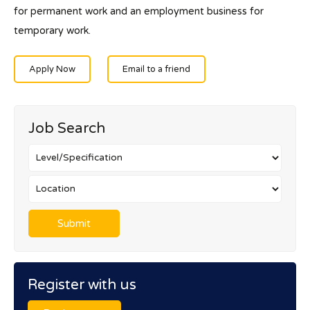
for permanent work and an employment business for
temporary work.
Apply Now
Email to a friend
Job Search
Register with us