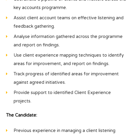
key accounts programme.
Assist client account teams on effective listening and
feedback gathering.
Analyse information gathered across the programme
and report on findings.
Use client experience mapping techniques to identify
areas for improvement, and report on findings.
Track progress of identified areas for improvement
against agreed initiatives.
Provide support to identified Client Experience
projects.
The Candidate:
Previous experience in managing a client listening