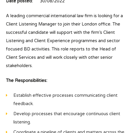
Date posted:
30/08/2022
A leading commercial international law firm is looking for a
Client Listening Manager to join their London office. The
successful candidate will support with the firm’s Client
Listening and Client Experience programmes and sector
focused BD activities. This role reports to the Head of
Client Services and will work closely with other senior
stakeholders.
The Responsibilities:
Establish effective processes communicating client
feedback.
Develop processes that encourage continuous client
listening.
Coordinate a pipeline of clients and matters across the