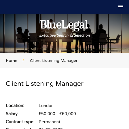
Home
Client Listening Manager
Client Listening Manager
Location:
London
Salary:
£50,000 - £60,000
Contract type:
Permanent