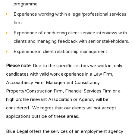
programme.
Experience working within a legal/professional services
firm.
Experience of conducting client service interviews with
clients and managing feedback with senior stakeholders.
Experience in client relationship management.
Please note
: Due to the specific sectors we work in, only
candidates with valid work experience in a Law Firm,
Accountancy Firm, Management Consultancy,
Property/Construction Firm, Financial Services Firm or a
high profile relevant Association or Agency will be
considered. We regret that our clients will not accept
applications outside of these areas.
Blue Legal offers the services of an employment agency