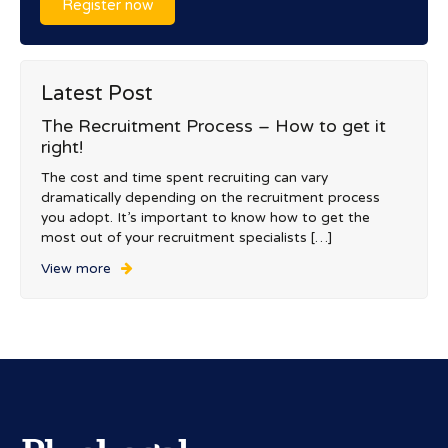
Register now
Latest Post
The Recruitment Process – How to get it
right!
The cost and time spent recruiting can vary
dramatically depending on the recruitment process
you adopt. It’s important to know how to get the
most out of your recruitment specialists […]
View more