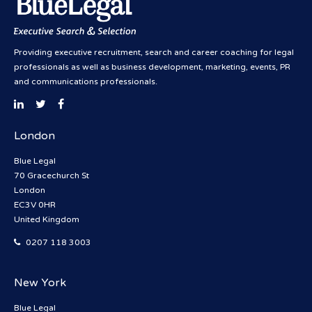
Providing executive recruitment, search and career coaching for legal
professionals as well as business development, marketing, events, PR
and communications professionals.
London
Blue Legal
70 Gracechurch St
London
EC3V 0HR
United Kingdom
0207 118 3003
New York
Blue Legal