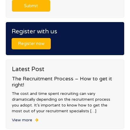
Register with us
Register now
Latest Post
The Recruitment Process – How to get it
right!
The cost and time spent recruiting can vary
dramatically depending on the recruitment process
you adopt. It’s important to know how to get the
most out of your recruitment specialists […]
View more