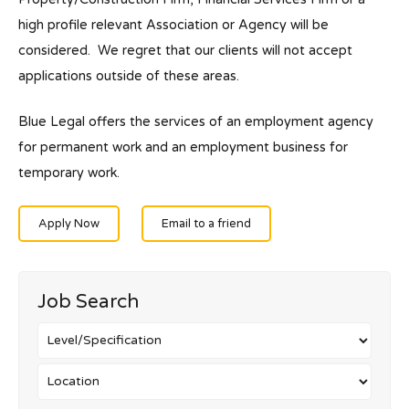
high profile relevant Association or Agency will be
considered. We regret that our clients will not accept
applications outside of these areas.
Blue Legal offers the services of an employment agency
for permanent work and an employment business for
temporary work.
Apply Now
Email to a friend
Job Search