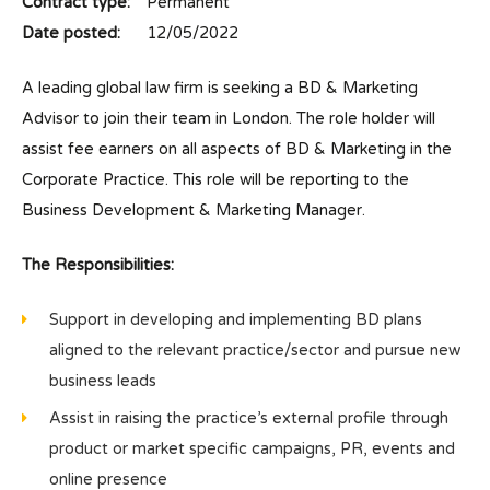
Contract type:
Permanent
Date posted:
12/05/2022
A leading global law firm is seeking a BD & Marketing
Advisor to join their team in London. The role holder will
assist fee earners on all aspects of BD & Marketing in the
Corporate Practice. This role will be reporting to the
Business Development & Marketing Manager.
The Responsibilities:
Support in developing and implementing BD plans
aligned to the relevant practice/sector and pursue new
business leads
Assist in raising the practice’s external profile through
product or market specific campaigns, PR, events and
online presence