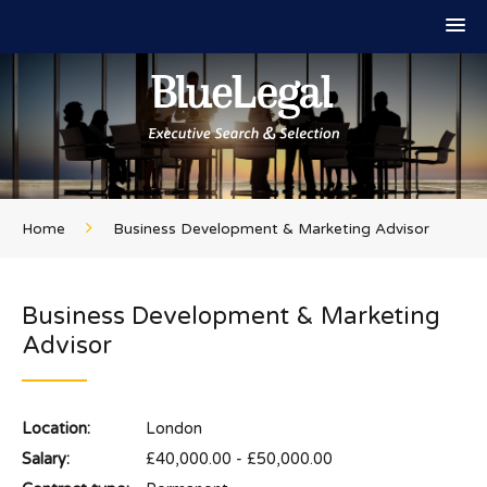
Home
Business Development & Marketing Advisor
Business Development & Marketing
Advisor
Location:
London
Salary:
£40,000.00 - £50,000.00