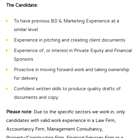
The Candidate:
To have previous BD & Marketing Experience at a
similar level
Experience in pitching and creating client documents
Experience of, or interest in Private Equity and Financial
Sponsors
Proactive in moving forward work and taking ownership
for delivery
Confident written skills to produce quality drafts of
documents and copy
Please note
: Due to the specific sectors we work in, only
candidates with valid work experience in a Law Firm,
Accountancy Firm, Management Consultancy,
Property/Construction Firm, Financial Services Firm or a