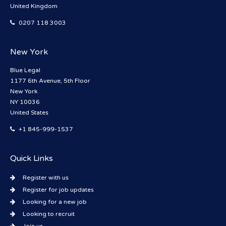
United Kingdom
0207 118 3003
New York
Blue Legal
1177 6th Avenue, 5th Floor
New York
NY 10036
United States
+1 845-999-1537
Quick Links
Register with us
Register for job updates
Looking for a new job
Looking to recruit
Join us