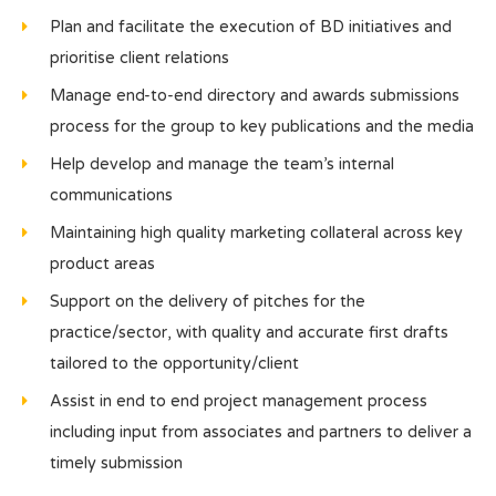
Plan and facilitate the execution of BD initiatives and
prioritise client relations
Manage end-to-end directory and awards submissions
process for the group to key publications and the media
Help develop and manage the team’s internal
communications
Maintaining high quality marketing collateral across key
product areas
Support on the delivery of pitches for the
practice/sector, with quality and accurate first drafts
tailored to the opportunity/client
Assist in end to end project management process
including input from associates and partners to deliver a
timely submission