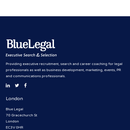
Providing executive recruitment, search and career coaching for legal
professionals as well as business development, marketing, events, PR
and communications professionals.
London
Blue Legal
70 Gracechurch St
London
EC3V 0HR