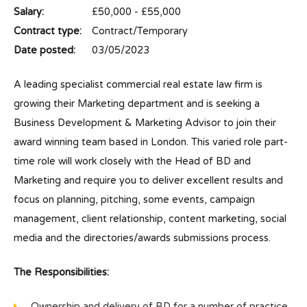
Salary:
£50,000 - £55,000
Contract type:
Contract/Temporary
Date posted:
03/05/2023
A leading specialist commercial real estate law firm is
growing their Marketing department and is seeking a
Business Development & Marketing Advisor to join their
award winning team based in London. This varied role part-
time role will work closely with the Head of BD and
Marketing and require you to deliver excellent results and
focus on planning, pitching, some events, campaign
management, client relationship, content marketing, social
media and the directories/awards submissions process.
The Responsibilities:
Ownership and delivery of BD for a number of practice