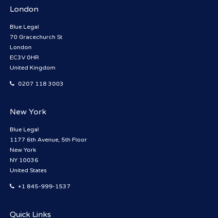
London
Blue Legal
70 Gracechurch St
London
EC3V 0HR
United Kingdom
0207 118 3003
New York
Blue Legal
1177 6th Avenue, 5th Floor
New York
NY 10036
United States
+1 845-999-1537
Quick Links