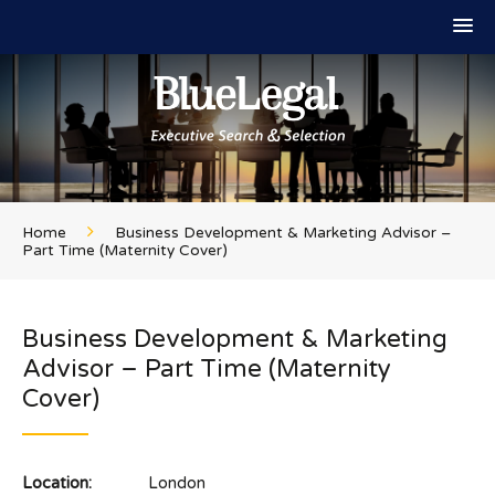
Home
Business Development & Marketing Advisor –
Part Time (Maternity Cover)
Business Development & Marketing
Advisor – Part Time (Maternity
Cover)
Location:
London