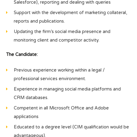
Salesforce), reporting and dealing with queries
Support with the development of marketing collateral,
reports and publications.
Updating the firm’s social media presence and
monitoring client and competitor activity.
The Candidate:
Previous experience working within a legal /
professional services environment.
Experience in managing social media platforms and
CRM databases.
Competent in all Microsoft Office and Adobe
applications
Educated to a degree level (CIM qualification would be
advantageous).