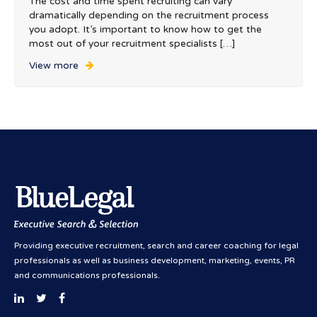
The cost and time spent recruiting can vary
dramatically depending on the recruitment process
you adopt. It’s important to know how to get the
most out of your recruitment specialists […]
View more
Providing executive recruitment, search and career coaching for legal
professionals as well as business development, marketing, events, PR
and communications professionals.