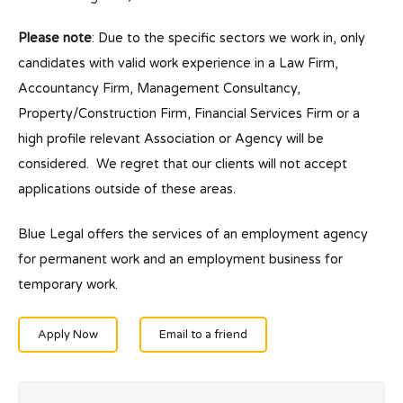
Please note
: Due to the specific sectors we work in, only
candidates with valid work experience in a Law Firm,
Accountancy Firm, Management Consultancy,
Property/Construction Firm, Financial Services Firm or a
high profile relevant Association or Agency will be
considered. We regret that our clients will not accept
applications outside of these areas.
Blue Legal offers the services of an employment agency
for permanent work and an employment business for
temporary work.
Apply Now
Email to a friend