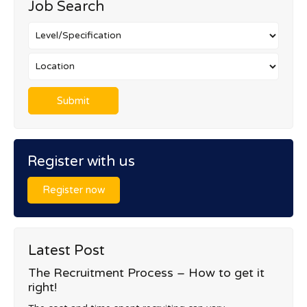
Job Search
Register with us
Register now
Latest Post
The Recruitment Process – How to get it
right!