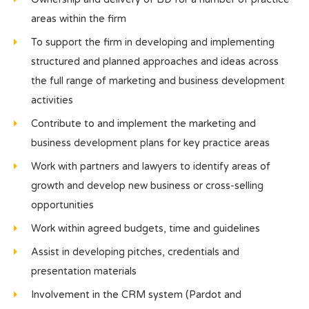
areas within the firm
To support the firm in developing and implementing
structured and planned approaches and ideas across
the full range of marketing and business development
activities
Contribute to and implement the marketing and
business development plans for key practice areas
Work with partners and lawyers to identify areas of
growth and develop new business or cross-selling
opportunities
Work within agreed budgets, time and guidelines
Assist in developing pitches, credentials and
presentation materials
Involvement in the CRM system (Pardot and