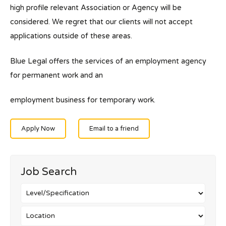
high profile relevant Association or Agency will be
considered. We regret that our clients will not accept
applications outside of these areas.
Blue Legal offers the services of an employment agency
for permanent work and an
employment business for temporary work.
Apply Now
Email to a friend
Job Search