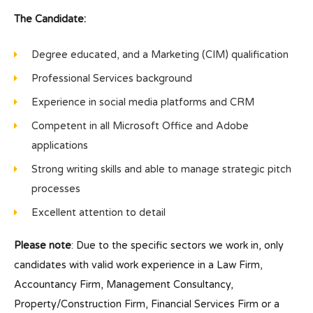
The Candidate:
Degree educated, and a Marketing (CIM) qualification
Professional Services background
Experience in social media platforms and CRM
Competent in all Microsoft Office and Adobe
applications
Strong writing skills and able to manage strategic pitch
processes
Excellent attention to detail
Please note
: Due to the specific sectors we work in, only
candidates with valid work experience in a Law Firm,
Accountancy Firm, Management Consultancy,
Property/Construction Firm, Financial Services Firm or a