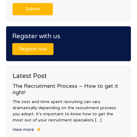
Register with us
Register now
Latest Post
The Recruitment Process – How to get it
right!
The cost and time spent recruiting can vary
dramatically depending on the recruitment process
you adopt. It’s important to know how to get the
most out of your recruitment specialists […]
View more