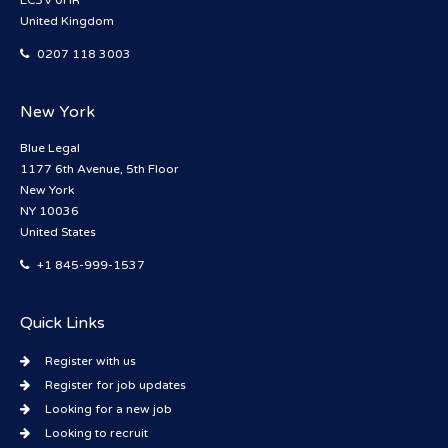
EC3V 0HR
United Kingdom
0207 118 3003
New York
Blue Legal
1177 6th Avenue, 5th Floor
New York
NY 10036
United States
+1 845-999-1537
Quick Links
Register with us
Register for job updates
Looking for a new job
Looking to recruit