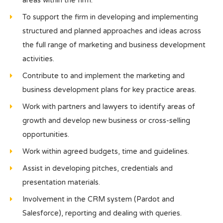
areas within the firm.
To support the firm in developing and implementing
structured and planned approaches and ideas across
the full range of marketing and business development
activities.
Contribute to and implement the marketing and
business development plans for key practice areas.
Work with partners and lawyers to identify areas of
growth and develop new business or cross-selling
opportunities.
Work within agreed budgets, time and guidelines.
Assist in developing pitches, credentials and
presentation materials.
Involvement in the CRM system (Pardot and
Salesforce), reporting and dealing with queries.