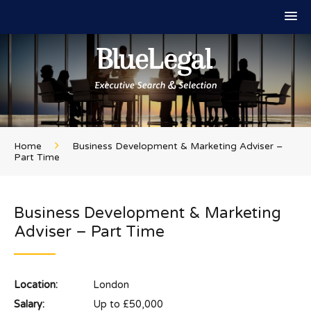
Home
Business Development & Marketing Adviser –
Part Time
Business Development & Marketing
Adviser – Part Time
Location:
London
Salary:
Up to £50,000