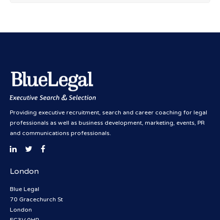
Providing executive recruitment, search and career coaching for legal
professionals as well as business development, marketing, events, PR
and communications professionals.
London
Blue Legal
70 Gracechurch St
London