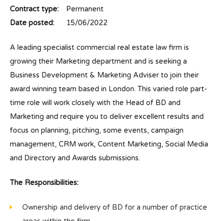
Contract type:
Permanent
Date posted:
15/06/2022
A leading specialist commercial real estate law firm is
growing their Marketing department and is seeking a
Business Development & Marketing Adviser to join their
award winning team based in London. This varied role part-
time role will work closely with the Head of BD and
Marketing and require you to deliver excellent results and
focus on planning, pitching, some events, campaign
management, CRM work, Content Marketing, Social Media
and Directory and Awards submissions.
The Responsibilities:
Ownership and delivery of BD for a number of practice