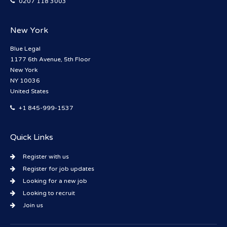
0207 118 3003
New York
Blue Legal
1177 6th Avenue, 5th Floor
New York
NY 10036
United States
+1 845-999-1537
Quick Links
Register with us
Register for job updates
Looking for a new job
Looking to recruit
Join us