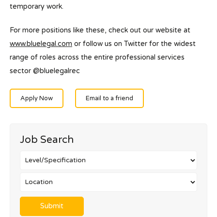
temporary work.
For more positions like these, check out our website at
www.bluelegal.com
or follow us on Twitter for the widest
range of roles across the entire professional services
sector @bluelegalrec
Apply Now
Email to a friend
Job Search