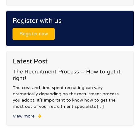
Register with us
Register now
Latest Post
The Recruitment Process – How to get it
right!
The cost and time spent recruiting can vary
dramatically depending on the recruitment process
you adopt. It’s important to know how to get the
most out of your recruitment specialists […]
View more