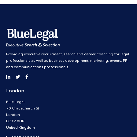
Providing executive recruitment, search and career coaching for legal
professionals as well as business development, marketing, events, PR
and communications professionals.
London
Blue Legal
70 Gracechurch St
London
EC3V 0HR
United Kingdom