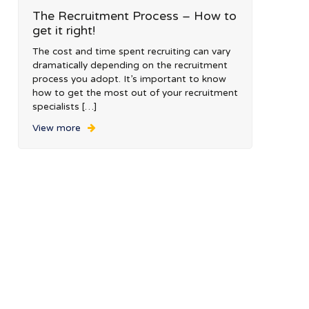
The Recruitment Process – How to
get it right!
The cost and time spent recruiting can vary
dramatically depending on the recruitment
process you adopt. It’s important to know
how to get the most out of your recruitment
specialists […]
View more