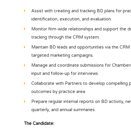
Assist with creating and tracking BD plans for pra
identification, execution, and evaluation.
Monitor firm-wide relationships and support the
tracking through the CRM system.
Maintain BD leads and opportunities via the CRM s
targeted marketing campaigns.
Manage and coordinate submissions for Chambers &
input and follow-up for interviews.
Collaborate with Partners to develop compelling pi
outcomes by practice area.
Prepare regular internal reports on BD activity, new
quarterly, and annual summaries.
The Candidate: