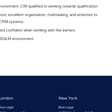
nvironment; CIM qualified or working towards qualification.
ions; excellent organisation, multitasking, and attention to
d CRM systems.
 and confident when working with fee earners.
d BD&M environment.
London
New York
lue Legal
Blue Legal