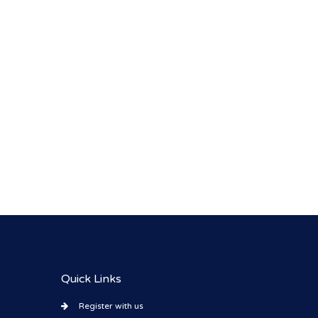
Quick Links
Register with us