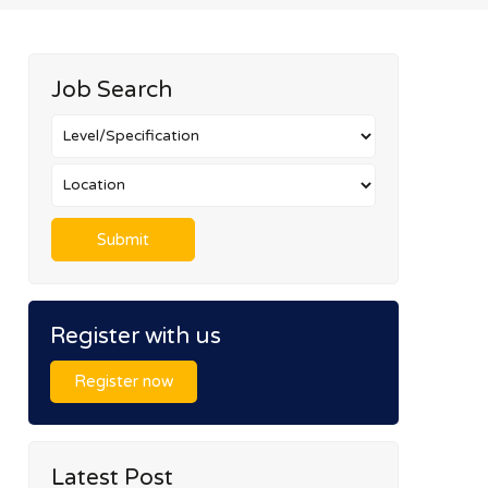
Job Search
Register with us
Register now
Latest Post