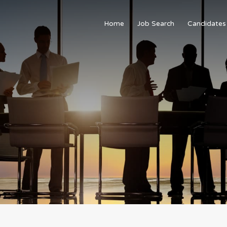
Home
Job Search
Candidates