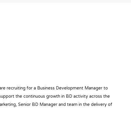
o are recruiting for a Business Development Manager to
o support the continuous growth in BD activity across the
Marketing, Senior BD Manager and team in the delivery of