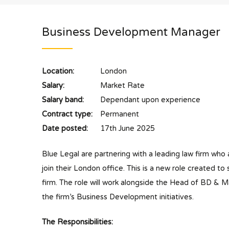
Business Development Manager
Location:
London
Salary:
Market Rate
Salary band:
Dependant upon experience
Contract type:
Permanent
Date posted:
17th June 2025
Blue Legal are partnering with a leading law firm wh
join their London office. This is a new role created t
firm. The role will work alongside the Head of BD & 
the firm’s Business Development initiatives.
The Responsibilities: