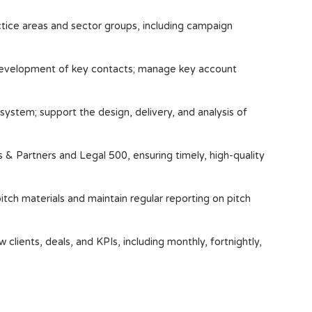
ctice areas and sector groups, including campaign
 development of key contacts; manage key account
ystem; support the design, delivery, and analysis of
 Partners and Legal 500, ensuring timely, high-quality
tch materials and maintain regular reporting on pitch
 clients, deals, and KPIs, including monthly, fortnightly,