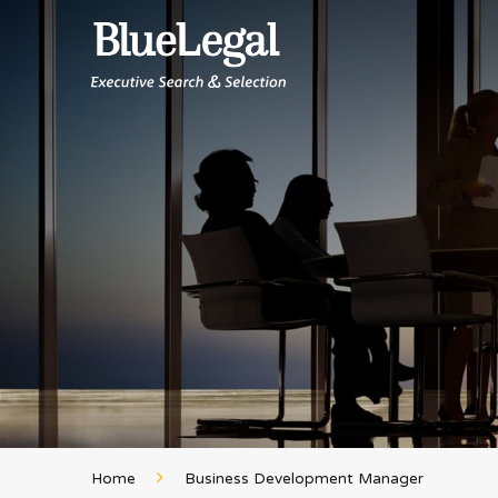
Home
Business Development Manager