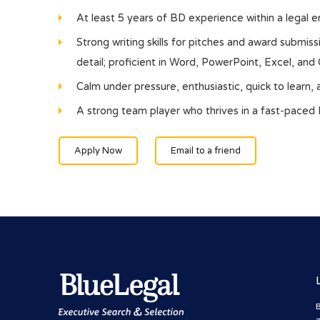
At least 5 years of BD experience within a legal e
Strong writing skills for pitches and award submiss
detail; proficient in Word, PowerPoint, Excel, an
Calm under pressure, enthusiastic, quick to learn,
A strong team player who thrives in a fast-pace
Apply Now
Email to a friend
B