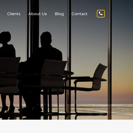
Clients
About Us
Blog
Contact