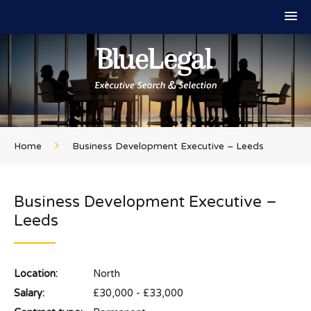
Home
Business Development Executive – Leeds
Business Development Executive –
Leeds
Location:
North
Salary:
£30,000 - £33,000