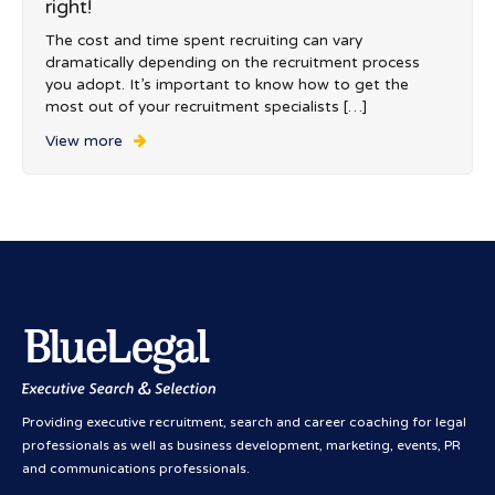
right!
The cost and time spent recruiting can vary
dramatically depending on the recruitment process
you adopt. It’s important to know how to get the
most out of your recruitment specialists […]
View more
Providing executive recruitment, search and career coaching for legal
professionals as well as business development, marketing, events, PR
and communications professionals.