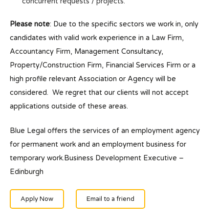
concurrent requests / projects.
Please note
: Due to the specific sectors we work in, only
candidates with valid work experience in a Law Firm,
Accountancy Firm, Management Consultancy,
Property/Construction Firm, Financial Services Firm or a
high profile relevant Association or Agency will be
considered. We regret that our clients will not accept
applications outside of these areas.
Blue Legal offers the services of an employment agency
for permanent work and an employment business for
temporary work.Business Development Executive –
Edinburgh
Apply Now
Email to a friend