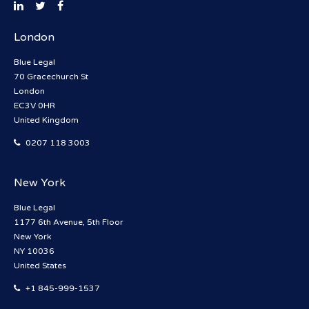
London
Blue Legal
70 Gracechurch St
London
EC3V 0HR
United Kingdom
0207 118 3003
New York
Blue Legal
1177 6th Avenue, 5th Floor
New York
NY 10036
United States
+1 845-999-1537