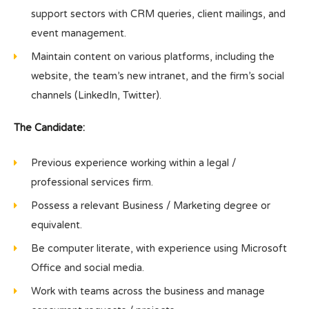
support sectors with CRM queries, client mailings, and
event management.
Maintain content on various platforms, including the
website, the team’s new intranet, and the firm’s social
channels (LinkedIn, Twitter).
The Candidate:
Previous experience working within a legal /
professional services firm.
Possess a relevant Business / Marketing degree or
equivalent.
Be computer literate, with experience using Microsoft
Office and social media.
Work with teams across the business and manage