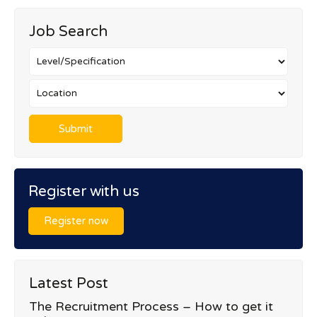
Job Search
Register with us
Register now
Latest Post
The Recruitment Process – How to get it