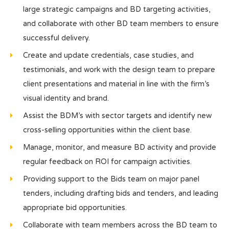
large strategic campaigns and BD targeting activities,
and collaborate with other BD team members to ensure
successful delivery.
Create and update credentials, case studies, and
testimonials, and work with the design team to prepare
client presentations and material in line with the firm’s
visual identity and brand.
Assist the BDM’s with sector targets and identify new
cross-selling opportunities within the client base.
Manage, monitor, and measure BD activity and provide
regular feedback on ROI for campaign activities.
Providing support to the Bids team on major panel
tenders, including drafting bids and tenders, and leading
appropriate bid opportunities.
Collaborate with team members across the BD team to