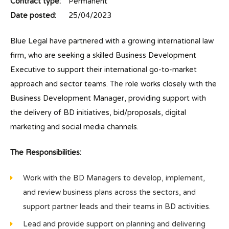
Contract type:
Permanent
Date posted:
25/04/2023
Blue Legal have partnered with a growing international law
firm, who are seeking a skilled Business Development
Executive to support their international go-to-market
approach and sector teams. The role works closely with the
Business Development Manager, providing support with
the delivery of BD initiatives, bid/proposals, digital
marketing and social media channels.
The Responsibilities:
Work with the BD Managers to develop, implement,
and review business plans across the sectors, and
support partner leads and their teams in BD activities.
Lead and provide support on planning and delivering