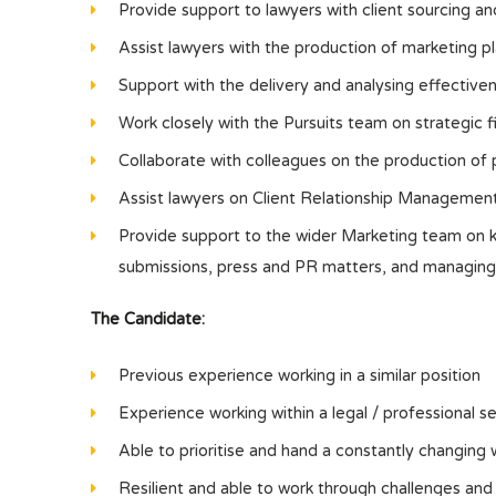
Provide support to lawyers with client sourcing an
Assist lawyers with the production of marketing pl
Support with the delivery and analysing effectivene
Work closely with the Pursuits team on strategic f
Collaborate with colleagues on the production of 
Assist lawyers on Client Relationship Management
Provide support to the wider Marketing team on key
submissions, press and PR matters, and managing
The Candidate:
Previous experience working in a similar position
Experience working within a legal / professional s
Able to prioritise and hand a constantly changing 
Resilient and able to work through challenges and