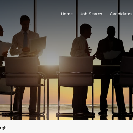
Home
Job Search
Candidates
urgh