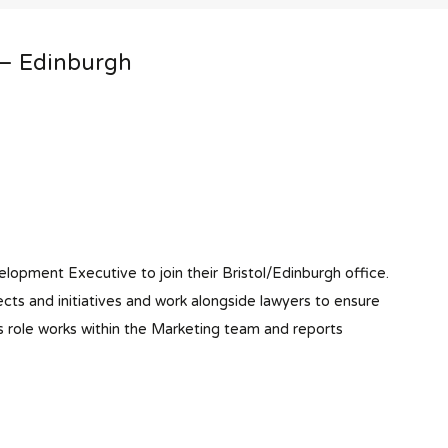
 – Edinburgh
elopment Executive to join their Bristol/Edinburgh office.
cts and initiatives and work alongside lawyers to ensure
s role works within the Marketing team and reports