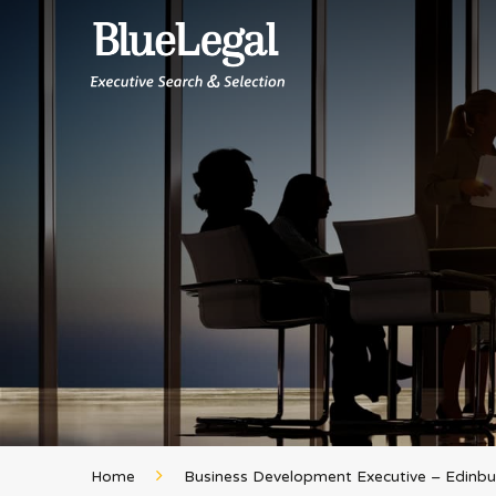
Home
Business Development Executive – Edinb