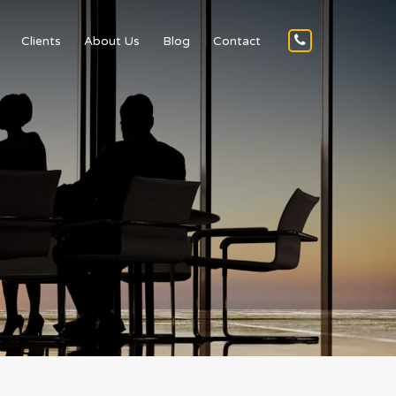
Clients
About Us
Blog
Contact