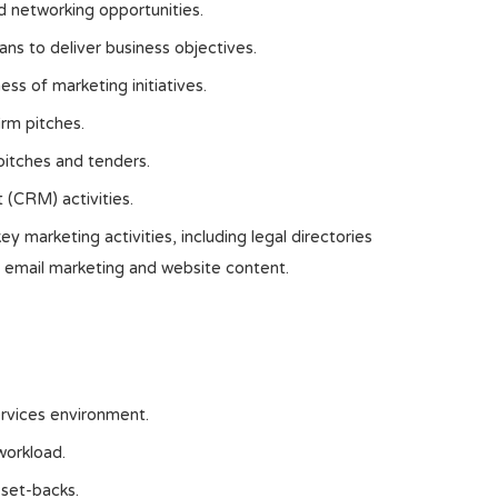
d networking opportunities.
ans to deliver business objectives.
ss of marketing initiatives.
irm pitches.
pitches and tenders.
 (CRM) activities.
 marketing activities, including legal directories
 email marketing and website content.
ervices environment.
workload.
 set-backs.