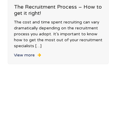
The Recruitment Process – How to
get it right!
The cost and time spent recruiting can vary
dramatically depending on the recruitment
process you adopt. It’s important to know
how to get the most out of your recruitment
specialists […]
View more