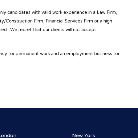
only candidates with valid work experience in a Law Firm,
Construction Firm, Financial Services Firm or a high
red. We regret that our clients will not accept
ency for permanent work and an employment business for
London
New York