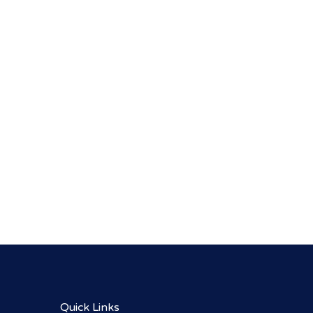
Quick Links