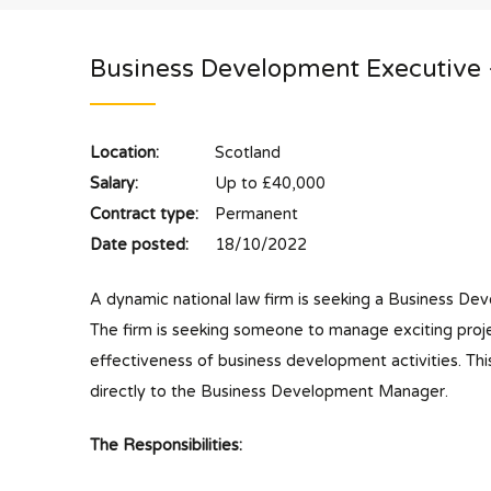
Business Development Executive
Location:
Scotland
Salary:
Up to £40,000
Contract type:
Permanent
Date posted:
18/10/2022
A dynamic national law firm is seeking a Business Dev
The firm is seeking someone to manage exciting proje
effectiveness of business development activities. Thi
directly to the Business Development Manager.
The Responsibilities: