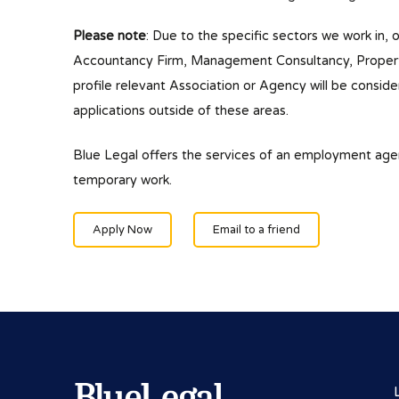
Please note
: Due to the specific sectors we work in, 
Accountancy Firm, Management Consultancy, Property/
profile relevant Association or Agency will be conside
applications outside of these areas.
Blue Legal offers the services of an employment ag
temporary work.
Apply Now
Email to a friend