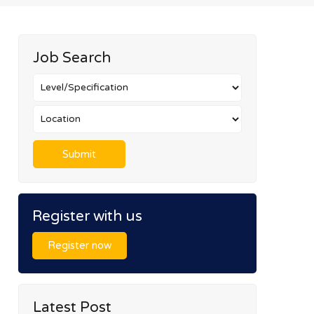
Job Search
Register with us
Register now
Latest Post