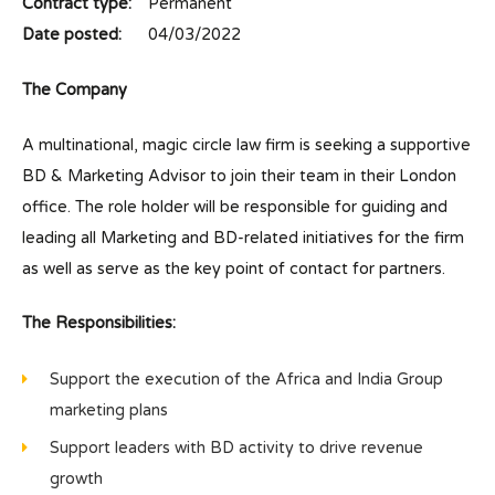
Contract type:
Permanent
Date posted:
04/03/2022
The Company
A multinational, magic circle law firm is seeking a supportive
BD & Marketing Advisor to join their team in their London
office. The role holder will be responsible for guiding and
leading all Marketing and BD-related initiatives for the firm
as well as serve as the key point of contact for partners.
The Responsibilities:
Support the execution of the Africa and India Group
marketing plans
Support leaders with BD activity to drive revenue
growth