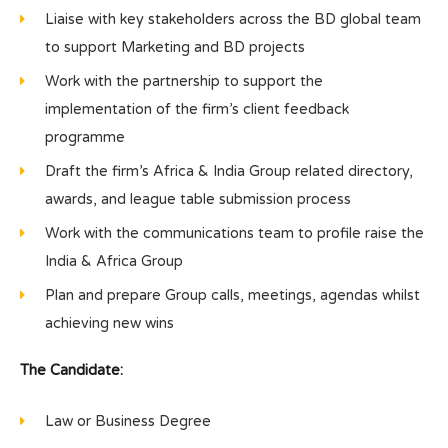
Liaise with key stakeholders across the BD global team
to support Marketing and BD projects
Work with the partnership to support the
implementation of the firm’s client feedback
programme
Draft the firm’s Africa & India Group related directory,
awards, and league table submission process
Work with the communications team to profile raise the
India & Africa Group
Plan and prepare Group calls, meetings, agendas whilst
achieving new wins
The Candidate:
Law or Business Degree