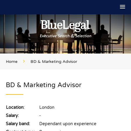
Home
BD & Marketing Advisor
BD & Marketing Advisor
Location:
London
Salary:
-
Salary band:
Dependant upon experience