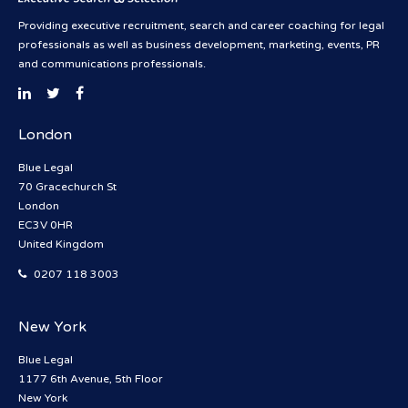
Providing executive recruitment, search and career coaching for legal
professionals as well as business development, marketing, events, PR
and communications professionals.
London
Blue Legal
70 Gracechurch St
London
EC3V 0HR
United Kingdom
0207 118 3003
New York
Blue Legal
1177 6th Avenue, 5th Floor
New York