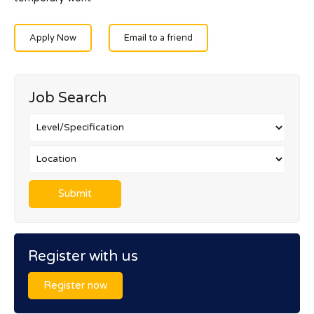
Apply Now
Email to a friend
Job Search
Register with us
Register now