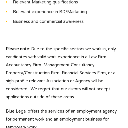
Relevant Marketing qualifications
Relevant experience in BD/Marketing
Business and commercial awareness
Please note
: Due to the specific sectors we work in, only
candidates with valid work experience in a Law Firm,
Accountancy Firm, Management Consultancy,
Property/Construction Firm, Financial Services Firm, or a
high-profile relevant Association or Agency will be
considered. We regret that our clients will not accept
applications outside of these areas.
Blue Legal offers the services of an employment agency
for permanent work and an employment business for
temporary work.