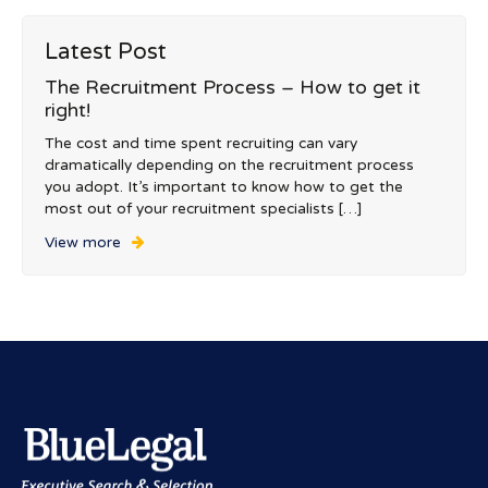
Latest Post
The Recruitment Process – How to get it
right!
The cost and time spent recruiting can vary
dramatically depending on the recruitment process
you adopt. It’s important to know how to get the
most out of your recruitment specialists […]
View more