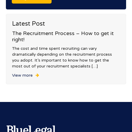
Latest Post
The Recruitment Process – How to get it
right!
The cost and time spent recruiting can vary
dramatically depending on the recruitment process
you adopt. It’s important to know how to get the
most out of your recruitment specialists […]
View more