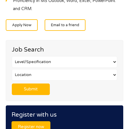
Proficiency in MS Outlook, Word, Excel, PowerPoint
and CRM.
Apply Now
Email to a friend
Job Search
Register with us
Register now