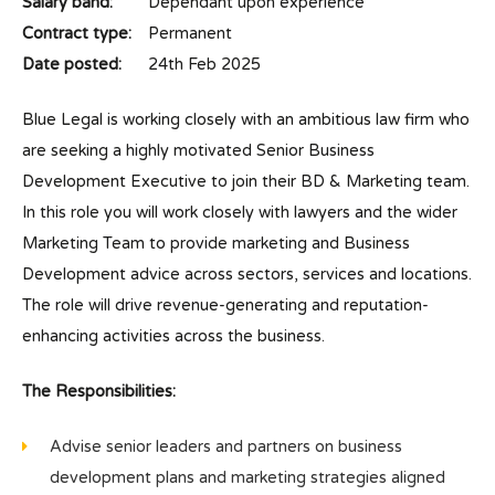
Salary band:
Dependant upon experience
Contract type:
Permanent
Date posted:
24th Feb 2025
Blue Legal is working closely with an ambitious law firm who
are seeking a highly motivated Senior Business
Development Executive to join their BD & Marketing team.
In this role you will work closely with lawyers and the wider
Marketing Team to provide marketing and Business
Development advice across sectors, services and locations.
The role will drive revenue-generating and reputation-
enhancing activities across the business.
The Responsibilities:
Advise senior leaders and partners on business
development plans and marketing strategies aligned