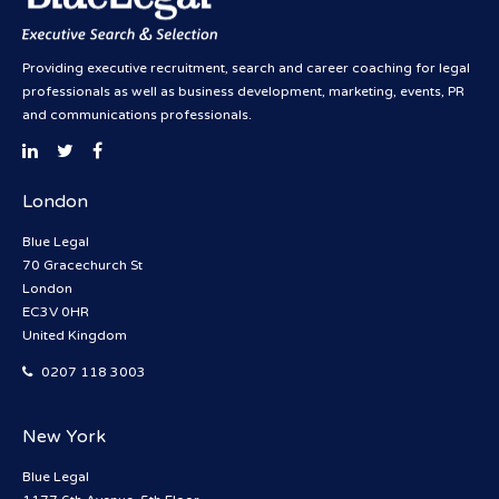
Providing executive recruitment, search and career coaching for legal
professionals as well as business development, marketing, events, PR
and communications professionals.
London
Blue Legal
70 Gracechurch St
London
EC3V 0HR
United Kingdom
0207 118 3003
New York
Blue Legal