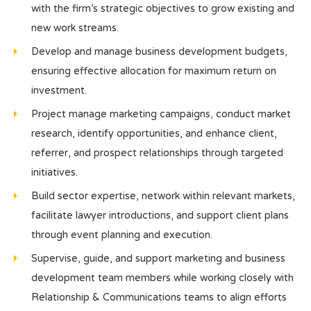
with the firm’s strategic objectives to grow existing and
new work streams.
Develop and manage business development budgets,
ensuring effective allocation for maximum return on
investment.
Project manage marketing campaigns, conduct market
research, identify opportunities, and enhance client,
referrer, and prospect relationships through targeted
initiatives.
Build sector expertise, network within relevant markets,
facilitate lawyer introductions, and support client plans
through event planning and execution.
Supervise, guide, and support marketing and business
development team members while working closely with
Relationship & Communications teams to align efforts