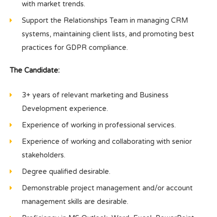
with market trends.
Support the Relationships Team in managing CRM
systems, maintaining client lists, and promoting best
practices for GDPR compliance.
The Candidate:
3+ years of relevant marketing and Business
Development experience.
Experience of working in professional services.
Experience of working and collaborating with senior
stakeholders.
Degree qualified desirable.
Demonstrable project management and/or account
management skills are desirable.