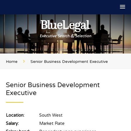
Home
Senior Business Development Executive
Senior Business Development
Executive
Location:
South West
Salary:
Market Rate