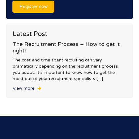
Register now
Latest Post
The Recruitment Process – How to get it
right!
The cost and time spent recruiting can vary
dramatically depending on the recruitment process
you adopt. It’s important to know how to get the
most out of your recruitment specialists […]
View more