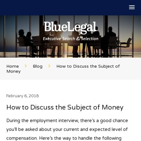
Home
Blog
How to Discuss the Subject of
Money
February 6, 2018
How to Discuss the Subject of Money
During the employment interview, there’s a good chance
you’ll be asked about your current and expected level of
compensation. Here’s the way to handle the following