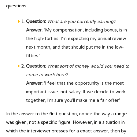
questions:
Question:
What are you currently earning?
Answer:
‘My compensation, including bonus, is in
the high-forties. I’m expecting my annual review
next month, and that should put me in the low-
fifties.’
Question:
What sort of money would you need to
come to work here?
Answer:
‘I feel that the opportunity is the most
important issue, not salary. If we decide to work
together, I’m sure you’ll make me a fair offer.’
In the answer to the first question, notice the way a range
was given, not a specific figure. However, in a situation in
which the interviewer presses for a exact answer, then by