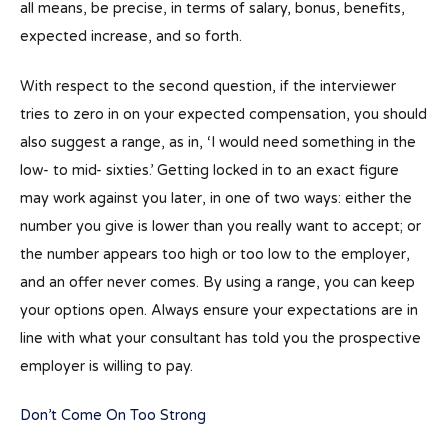
all means, be precise, in terms of salary, bonus, benefits,
expected increase, and so forth.
With respect to the second question, if the interviewer
tries to zero in on your expected compensation, you should
also suggest a range, as in, ‘I would need something in the
low- to mid- sixties.’ Getting locked in to an exact figure
may work against you later, in one of two ways: either the
number you give is lower than you really want to accept; or
the number appears too high or too low to the employer,
and an offer never comes. By using a range, you can keep
your options open. Always ensure your expectations are in
line with what your consultant has told you the prospective
employer is willing to pay.
Don’t Come On Too Strong