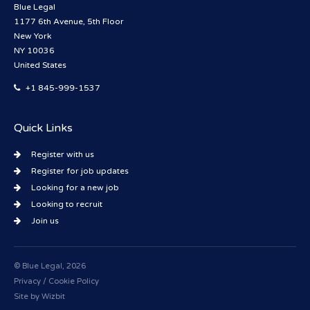
Blue Legal
1177 6th Avenue, 5th Floor
New York
NY 10036
United States
+1 845-999-1537
Quick Links
Register with us
Register for job updates
Looking for a new job
Looking to recruit
Join us
© Blue Legal, 2026
Privacy / Cookie Policy
Site by
Wizbit