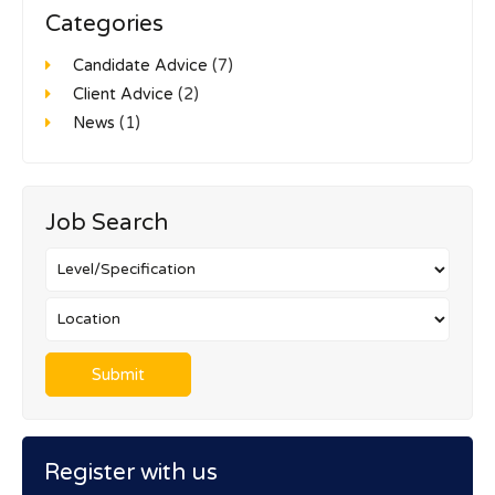
Categories
Candidate Advice
(7)
Client Advice
(2)
News
(1)
Job Search
Register with us