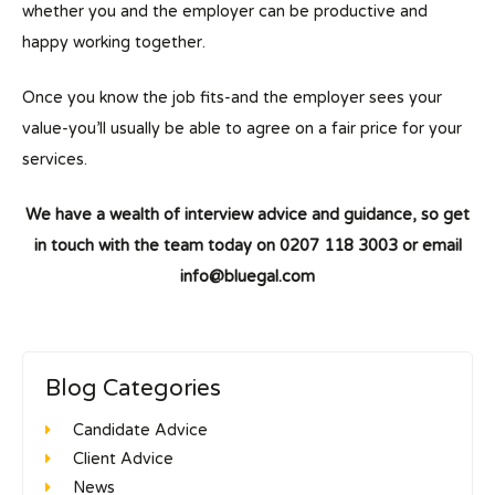
whether you and the employer can be productive and
happy working together.
Once you know the job fits-and the employer sees your
value-you’ll usually be able to agree on a fair price for your
services.
We have a wealth of interview advice and guidance, so get
in touch with the team today on
0207 118 3003 or email
info@blueg
al.com
Blog Categories
Candidate Advice
Client Advice
News