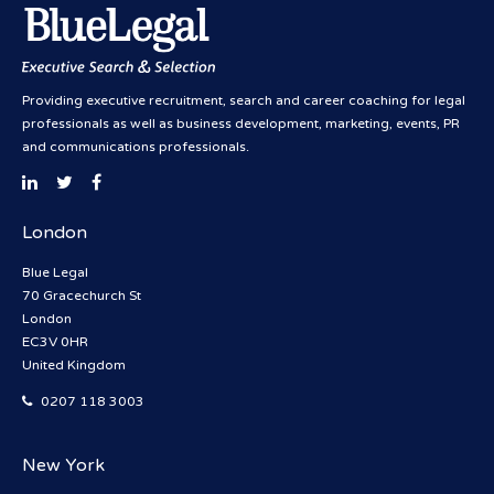
Providing executive recruitment, search and career coaching for legal
professionals as well as business development, marketing, events, PR
and communications professionals.
London
Blue Legal
70 Gracechurch St
London
EC3V 0HR
United Kingdom
0207 118 3003
New York