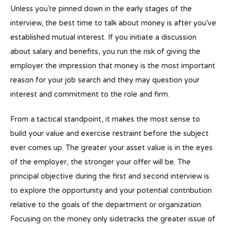
Unless you’re pinned down in the early stages of the
interview, the best time to talk about money is after you’ve
established mutual interest. If you initiate a discussion
about salary and benefits, you run the risk of giving the
employer the impression that money is the most important
reason for your job search and they may question your
interest and commitment to the role and firm.
From a tactical standpoint, it makes the most sense to
build your value and exercise restraint before the subject
ever comes up. The greater your asset value is in the eyes
of the employer, the stronger your offer will be. The
principal objective during the first and second interview is
to explore the opportunity and your potential contribution
relative to the goals of the department or organization.
Focusing on the money only sidetracks the greater issue of