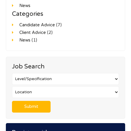
News
Categories
Candidate Advice
(7)
Client Advice
(2)
News
(1)
Job Search