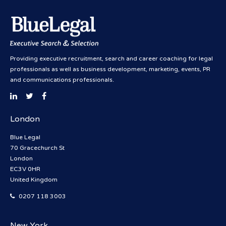
Providing executive recruitment, search and career coaching for legal
professionals as well as business development, marketing, events, PR
and communications professionals.
London
Blue Legal
70 Gracechurch St
London
EC3V 0HR
United Kingdom
0207 118 3003
New York