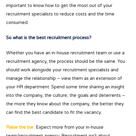
important to know how to get the most out of your
recruitment specialists to reduce costs and the time
consumed.
So what is the best recruitment process?
Whether you have an in-house recruitment team or use a
recruitment agency, the process should be the same. You
should work alongside your recruitment specialists and
manage the relationship – view them as an extension of
your HR department. Spend some time sharing an insight
into the company, the culture, the goals and deterrents –
the more they know about the company, the better they
can find the best candidate to fit the vacancy.
Raise the bar.
Expect more from your in-house
team/recruitment agency. Recruitment isn’t about