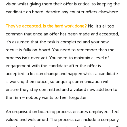
vision whilst giving them their offer is critical to keeping the
candidate on board, despite any counter offers elsewhere.
They’ve accepted. Is the hard work done?
No. It’s all too
common that once an offer has been made and accepted,
it’s assumed that the task is completed and your new
recruit is fully on-board. You need to remember than the
process isn’t over yet. You need to maintain a level of
engagement with the candidate after the offer is
accepted, a lot can change and happen whilst a candidate
is working their notice, so ongoing communication will
ensure they stay committed and a valued new addition to
the firm – nobody wants to feel forgotten.
An organised on boarding process ensures employees feel
valued and welcomed. The process can include a company