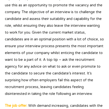
use this as an opportunity to promote the vacancy and the
company. The objective of an interview is to challenge the
candidate and assess their suitability and capability for the
role, whilst ensuring they also leave the interview wanting
to work for you. Given the current market status,
candidates are in an optimal position with a lot of choice, so
ensure your interview process presents the most important
elements of your company whilst enticing the candidate to
want to be a part of it. A top tip – ask the recruitment
agency for any advice on what to ask or even promote to
the candidate to secure the candidate’s interest. It’s
surprising how often employers fail this aspect of the
recruitment process, leaving candidates feeling
disinterested in taking the role following an interview.
The job offer.
With demand increasing, candidates with the