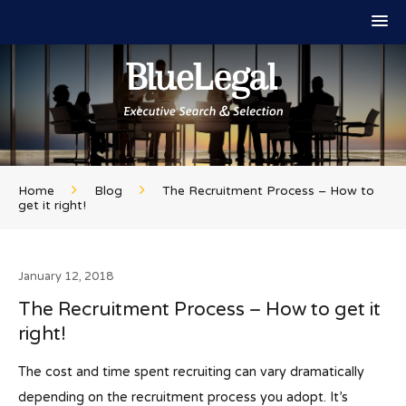
Home
Blog
The Recruitment Process – How to
get it right!
January 12, 2018
The Recruitment Process – How to get it
right!
The cost and time spent recruiting can vary dramatically
depending on the recruitment process you adopt. It’s