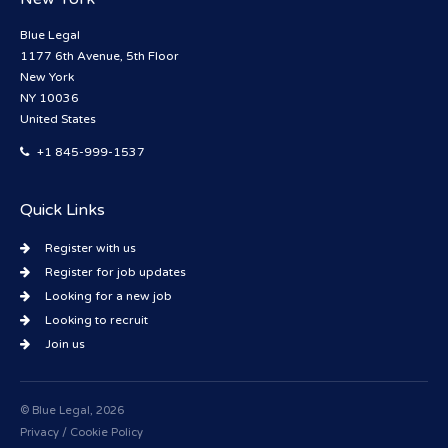
Blue Legal
1177 6th Avenue, 5th Floor
New York
NY 10036
United States
+1 845-999-1537
Quick Links
Register with us
Register for job updates
Looking for a new job
Looking to recruit
Join us
© Blue Legal, 2026
Privacy / Cookie Policy