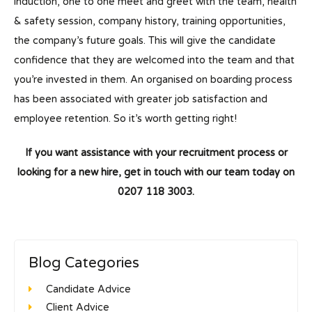
induction, one to one meet and greet with the team, health
& safety session, company history, training opportunities,
the company’s future goals. This will give the candidate
confidence that they are welcomed into the team and that
you’re invested in them. An organised on boarding process
has been associated with greater job satisfaction and
employee retention. So it’s worth getting right!
If you want assistance with your recruitment process or
looking for a new hire, get in touch with our team today on
0207 118 3003.
Blog Categories
Candidate Advice
Client Advice