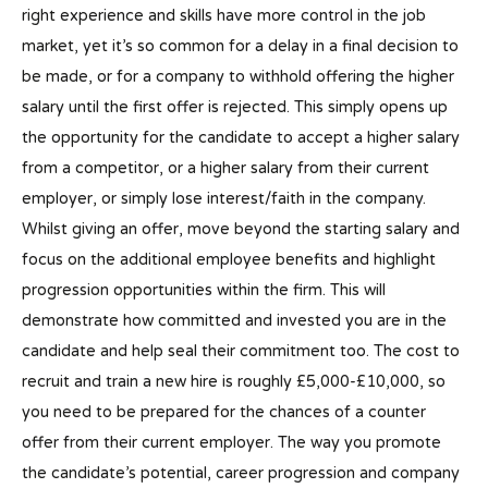
right experience and skills have more control in the job
market, yet it’s so common for a delay in a final decision to
be made, or for a company to withhold offering the higher
salary until the first offer is rejected. This simply opens up
the opportunity for the candidate to accept a higher salary
from a competitor, or a higher salary from their current
employer, or simply lose interest/faith in the company.
Whilst giving an offer, move beyond the starting salary and
focus on the additional employee benefits and highlight
progression opportunities within the firm. This will
demonstrate how committed and invested you are in the
candidate and help seal their commitment too. The cost to
recruit and train a new hire is roughly £5,000-£10,000, so
you need to be prepared for the chances of a counter
offer from their current employer. The way you promote
the candidate’s potential, career progression and company