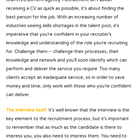
receiving a CV as quick as possible, it’s about finding the
best person for the job. With an increasing number of
industries seeing skills shortages in the talent pool, it’s
imperative that you’re confident in your recruiter’s
knowledge and understanding of the role you’re recruiting
for. Challenge them – challenge their processes, their
knowledge and network and you’ll soon identify which can
perform and deliver the service you require. Too many
clients accept an inadequate service, so in order to save
money and time, only work with those who you’re confident
can deliver.
The interview itself.
It’s well known that the interview is the
key element to the recruitment process, but it’s important
to remember that as much as the candidate is there to
impress you, you also need to impress them. You need to