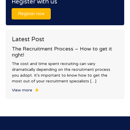
Register with us
Register now
Latest Post
The Recruitment Process – How to get it
right!
The cost and time spent recruiting can vary
dramatically depending on the recruitment process
you adopt. It’s important to know how to get the
most out of your recruitment specialists […]
View more